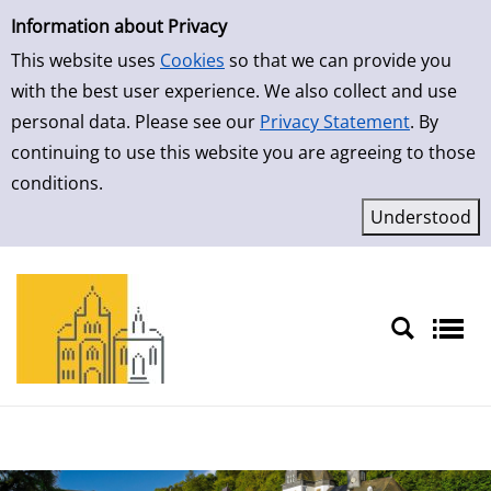
Simple Search
Skip to result page
Information about Privacy
This website uses
Cookies
so that we can provide you
with the best user experience. We also collect and use
personal data. Please see our
Privacy Statement
. By
continuing to use this website you are agreeing to those
conditions.
Sprache auswählen