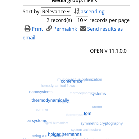
Media group:
LIPIcs
Sort by
ascending
2 record(s)
records per page
Print
Permalink
Send results as
email
OPEN V 11.1.0.0