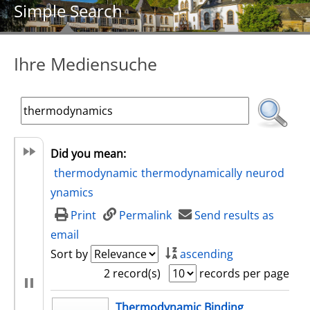
Simple Search
Ihre Mediensuche
Did you mean:
thermodynamic
thermodynamically
neurod
ynamics
Print
Permalink
Send results as
email
Sort by
ascending
2 record(s)
records per page
search result
Thermodynamic Binding