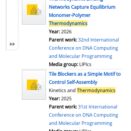
Networks Capture Equilibrium
Monomer-Polymer
Thermodynamics
Year:
2026
Parent work:
32nd International
Conference on DNA Computing
and Molecular Programming
Media group:
LIPIcs
Tile Blockers as a Simple Motif to
Control Self-Assembly
Kinetics and
Thermodynamics
Year:
2025
Parent work:
31st International
Conference on DNA Computing
and Molecular Programming