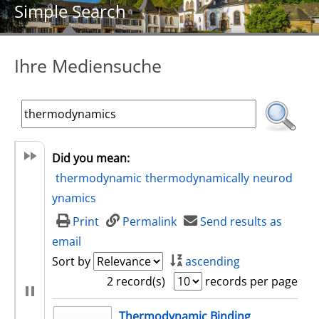
Simple Search
Ihre Mediensuche
Did you mean:
thermodynamic
thermodynamically
neurod
ynamics
Print
Permalink
Send results as
email
Sort by
ascending
2 record(s)
records per page
search result
Thermodynamic Binding