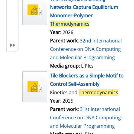
Networks Capture Equilibrium
Monomer-Polymer
Thermodynamics
Year:
2026
Parent work:
32nd International
Conference on DNA Computing
and Molecular Programming
Media group:
LIPIcs
Tile Blockers as a Simple Motif to
Control Self-Assembly
Kinetics and
Thermodynamics
Year:
2025
Parent work:
31st International
Conference on DNA Computing
and Molecular Programming