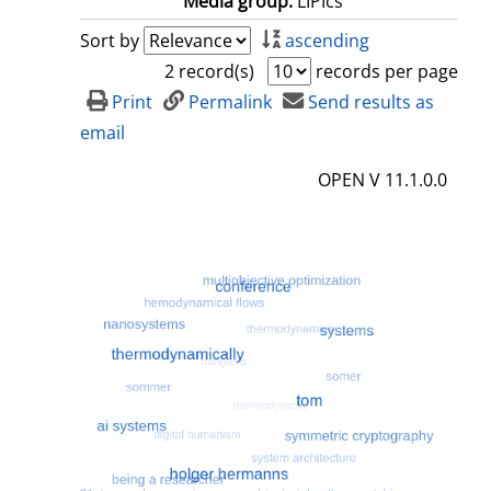
Media group:
LIPIcs
Sort by
ascending
2 record(s)
records per page
Print
Permalink
Send results as
email
OPEN V 11.1.0.0