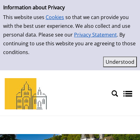
Simple Search
Skip to result page
Information about Privacy
This website uses
Cookies
so that we can provide you
with the best user experience. We also collect and use
personal data. Please see our
Privacy Statement
. By
continuing to use this website you are agreeing to those
conditions.
Sprache auswählen