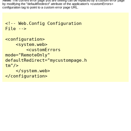
Notes:
The current error page you are seeing can be replaced by a custom error page
by modifying the "defaultRedirect" attribute of the application's <customErrors>
configuration tag to point to a custom error page URL.
<!-- Web.Config Configuration 
File -->

<configuration>

    <system.web>

        <customErrors 
mode="RemoteOnly" 
defaultRedirect="mycustompage.h
tm"/>

    </system.web>

</configuration>