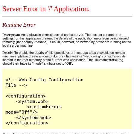
Server Error in '/' Application.
Runtime Error
Description:
An application error occurred on the server. The current custom error
settings for this application prevent the details of the application error from being viewed
remotely (for security reasons). It could, however, be viewed by browsers running on the
local server machine.
Details:
To enable the details of this specific error message to be viewable on remote
machines, please create a <customErrors> tag within a "web.config" configuration file
located in the root directory of the current web application. This <customErrors> tag
should then have its "mode" attribute set to "Off".
<!-- Web.Config Configuration 
File -->

<configuration>

    <system.web>

        <customErrors 
mode="Off"/>

    </system.web>

</configuration>