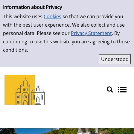
Simple Search
Skip to result page
Information about Privacy
This website uses
Cookies
so that we can provide you
with the best user experience. We also collect and use
personal data. Please see our
Privacy Statement
. By
continuing to use this website you are agreeing to those
conditions.
Sprache auswählen