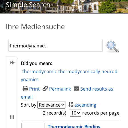
Simple Search
Ihre Mediensuche
Did you mean:
thermodynamic
thermodynamically
neurod
ynamics
Print
Permalink
Send results as
email
Sort by
ascending
2 record(s)
records per page
search result
Thermodynamic Binding