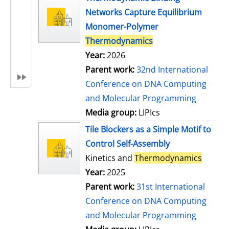
Networks Capture Equilibrium
Monomer-Polymer
Thermodynamics
Year:
2026
Parent work:
32nd International
Conference on DNA Computing
and Molecular Programming
Media group:
LIPIcs
Tile Blockers as a Simple Motif to
Control Self-Assembly
Kinetics and
Thermodynamics
Year:
2025
Parent work:
31st International
Conference on DNA Computing
and Molecular Programming