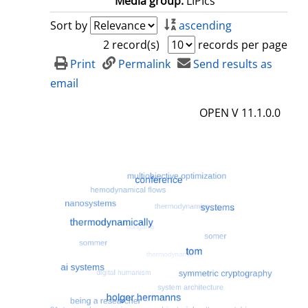
Media group:
LIPIcs
Sort by
ascending
2 record(s)
records per page
Print
Permalink
Send results as
email
OPEN V 11.1.0.0