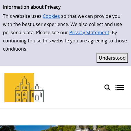
Simple Search
Skip to result page
Information about Privacy
This website uses
Cookies
so that we can provide you
with the best user experience. We also collect and use
personal data. Please see our
Privacy Statement
. By
continuing to use this website you are agreeing to those
conditions.
Sprache auswählen