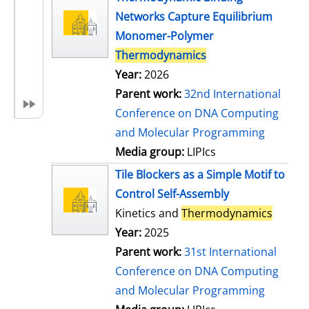
Networks Capture Equilibrium
Monomer-Polymer
Thermodynamics
Year:
2026
Parent work:
32nd International
Conference on DNA Computing
and Molecular Programming
Media group:
LIPIcs
Tile Blockers as a Simple Motif to
Control Self-Assembly
Kinetics and
Thermodynamics
Year:
2025
Parent work:
31st International
Conference on DNA Computing
and Molecular Programming