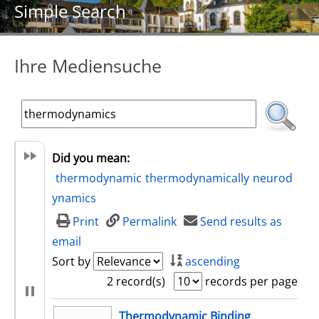
Simple Search
Ihre Mediensuche
Did you mean:
thermodynamic
thermodynamically
neurod
ynamics
Print
Permalink
Send results as
email
Sort by
ascending
2 record(s)
records per page
search result
Thermodynamic Binding