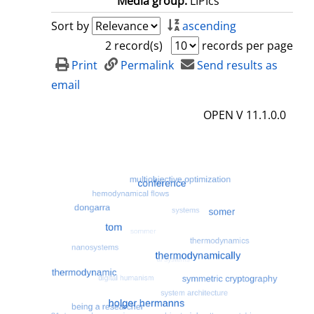
Media group:
LIPIcs
Sort by
ascending
2 record(s)
records per page
Print
Permalink
Send results as
email
OPEN V 11.1.0.0