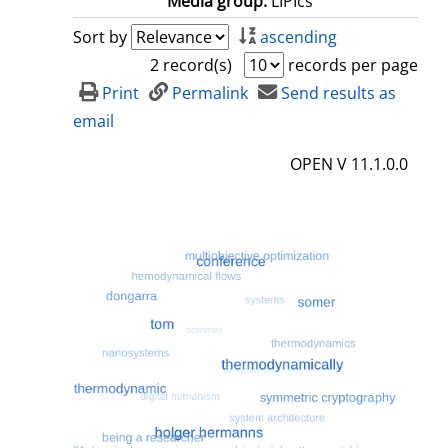
Media group:
LIPIcs
Sort by
ascending
2 record(s)
records per page
Print
Permalink
Send results as
email
OPEN V 11.1.0.0