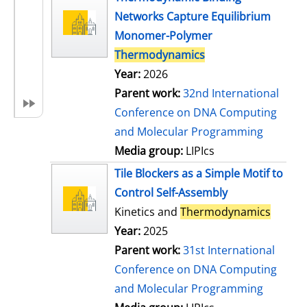
Networks Capture Equilibrium
Monomer-Polymer
Thermodynamics
Year:
2026
Parent work:
32nd International
Conference on DNA Computing
and Molecular Programming
Media group:
LIPIcs
Tile Blockers as a Simple Motif to
Control Self-Assembly
Kinetics and
Thermodynamics
Year:
2025
Parent work:
31st International
Conference on DNA Computing
and Molecular Programming