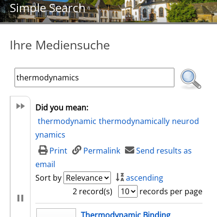
Simple Search
Ihre Mediensuche
Did you mean:
thermodynamic
thermodynamically
neurod
ynamics
Print
Permalink
Send results as
email
Sort by
ascending
2 record(s)
records per page
search result
Thermodynamic Binding