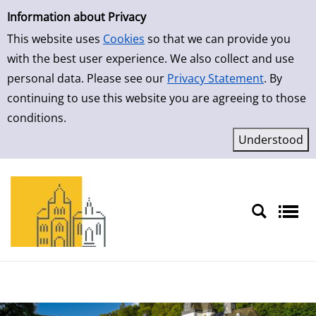
Simple Search
Skip to result page
Information about Privacy
This website uses
Cookies
so that we can provide you
with the best user experience. We also collect and use
personal data. Please see our
Privacy Statement
. By
continuing to use this website you are agreeing to those
conditions.
Sprache auswählen