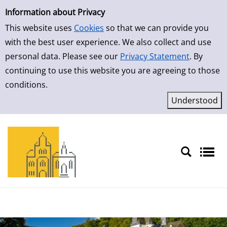
Simple Search
Skip to result page
Information about Privacy
This website uses
Cookies
so that we can provide you
with the best user experience. We also collect and use
personal data. Please see our
Privacy Statement
. By
continuing to use this website you are agreeing to those
conditions.
Sprache auswählen