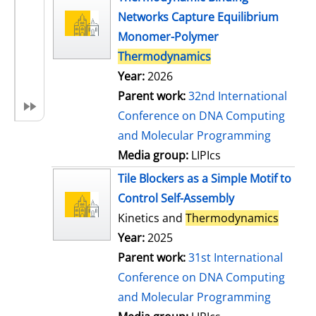
Networks Capture Equilibrium
Monomer-Polymer
Thermodynamics
Year:
2026
Parent work:
32nd International
Conference on DNA Computing
and Molecular Programming
Media group:
LIPIcs
Tile Blockers as a Simple Motif to
Control Self-Assembly
Kinetics and
Thermodynamics
Year:
2025
Parent work:
31st International
Conference on DNA Computing
and Molecular Programming