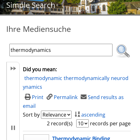
Simple Search
Ihre Mediensuche
Did you mean:
thermodynamic
thermodynamically
neurod
ynamics
Print
Permalink
Send results as
email
Sort by
ascending
2 record(s)
records per page
search result
Thermodynamic Binding