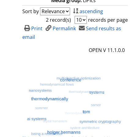
Media group:
LIPIcs
Sort by
ascending
2 record(s)
records per page
Print
Permalink
Send results as
email
OPEN V 11.1.0.0