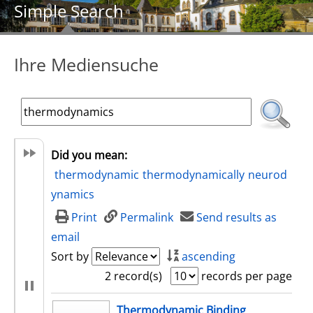
Simple Search
Ihre Mediensuche
Did you mean:
thermodynamic
thermodynamically
neurod
ynamics
Print
Permalink
Send results as
email
Sort by
ascending
2 record(s)
records per page
search result
Thermodynamic Binding