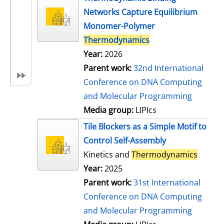
Networks Capture Equilibrium
Monomer-Polymer
Thermodynamics
Year:
2026
Parent work:
32nd International
Conference on DNA Computing
and Molecular Programming
Media group:
LIPIcs
Tile Blockers as a Simple Motif to
Control Self-Assembly
Kinetics and
Thermodynamics
Year:
2025
Parent work:
31st International
Conference on DNA Computing
and Molecular Programming