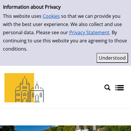
Simple Search
Skip to result page
Information about Privacy
This website uses
Cookies
so that we can provide you
with the best user experience. We also collect and use
personal data. Please see our
Privacy Statement
. By
continuing to use this website you are agreeing to those
conditions.
Sprache auswählen