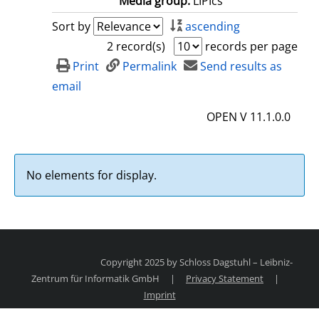
Media group:
LIPIcs
Sort by
ascending
2 record(s)
records per page
Print
Permalink
Send results as
email
OPEN V 11.1.0.0
No elements for display.
Copyright 2025 by Schloss Dagstuhl – Leibniz-
Zentrum für Informatik GmbH
|
Privacy Statement
|
Imprint