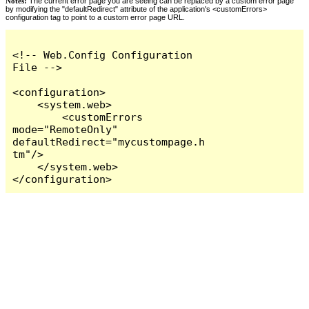
Notes:
The current error page you are seeing can be replaced by a custom error page
by modifying the "defaultRedirect" attribute of the application's <customErrors>
configuration tag to point to a custom error page URL.
<!-- Web.Config Configuration 
File -->

<configuration>

    <system.web>

        <customErrors 
mode="RemoteOnly" 
defaultRedirect="mycustompage.h
tm"/>

    </system.web>

</configuration>