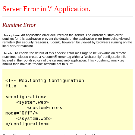
Server Error in '/' Application.
Runtime Error
Description:
An application error occurred on the server. The current custom error
settings for this application prevent the details of the application error from being viewed
remotely (for security reasons). It could, however, be viewed by browsers running on the
local server machine.
Details:
To enable the details of this specific error message to be viewable on remote
machines, please create a <customErrors> tag within a "web.config" configuration file
located in the root directory of the current web application. This <customErrors> tag
should then have its "mode" attribute set to "Off".
<!-- Web.Config Configuration 
File -->

<configuration>

    <system.web>

        <customErrors 
mode="Off"/>

    </system.web>

</configuration>