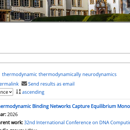
thermodynamic
thermodynamically
neurodynamics
ermalink
Send results as email
ascending
hermodynamic Binding Networks Capture Equilibrium Mon
ar:
2026
rent work:
32nd International Conference on DNA Comput