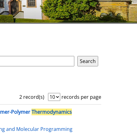
2 record(s)
records per page
omer-Polymer
Thermodynamics
ing and Molecular Programming