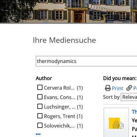
Ihre Mediensuche
Author
Did you mean:
search filter
limit search to Author
Cervera Roldan, Angel
(1)
Print
P
Sort by
Evans, Constantine G.
(1)
Luchsinger, Austin
(1)
search result
T
Rogers, Trent
(1)
Ye
Soloveichik, David
(1)
Pa
Display more Author-filters