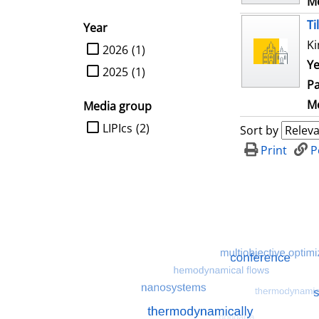
Me
Ti
Year
Ki
limit search to Year
2026
(1)
Ye
2025
(1)
Pa
Me
Media group
limit search to Media group
LIPIcs
(2)
Sort by
Print
P