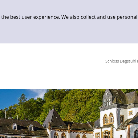
 the best user experience. We also collect and use personal
Schloss Dagstuhl 