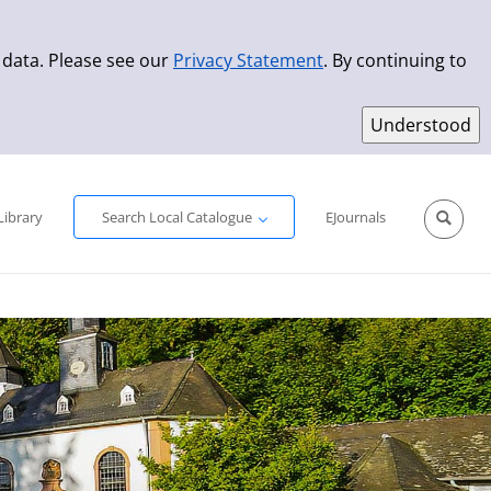
 data. Please see our
Privacy Statement
. By continuing to
Simple Search
Advanced Search
New Titles
Library
Search Local Catalogue
EJournals
Sprache aus