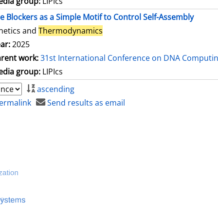
dia group:
LIPIcs
le Blockers as a Simple Motif to Control Self-Assembly
netics and
Thermodynamics
ar:
2025
rent work:
31st International Conference on DNA Computi
dia group:
LIPIcs
ascending
ermalink
Send results as email