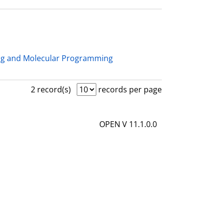
ng and Molecular Programming
2 record(s)
records per page
OPEN V 11.1.0.0