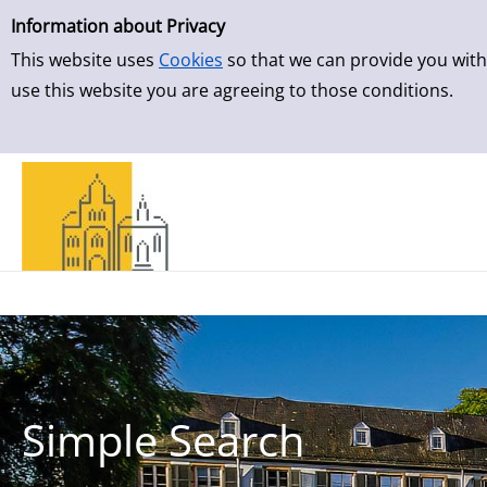
Simple Search
Skip to result page
Information about Privacy
This website uses
Cookies
so that we can provide you with
use this website you are agreeing to those conditions.
Simple Search