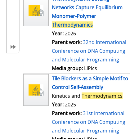
Networks Capture Equilibrium
Monomer-Polymer
Thermodynamics
Year:
2026
Parent work:
32nd International
Conference on DNA Computing
and Molecular Programming
Media group:
LIPIcs
Tile Blockers as a Simple Motif to
Control Self-Assembly
Kinetics and
Thermodynamics
Year:
2025
Parent work:
31st International
Conference on DNA Computing
and Molecular Programming