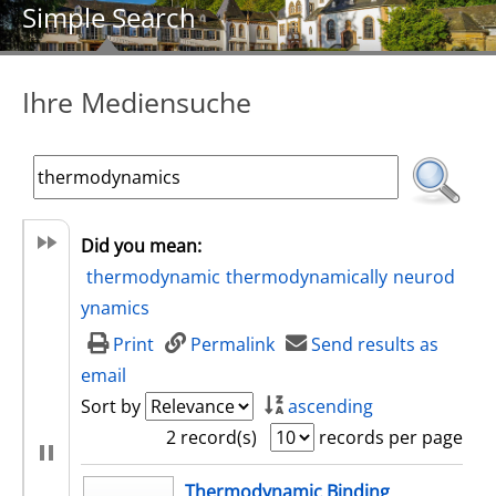
Simple Search
Ihre Mediensuche
Did you mean:
thermodynamic
thermodynamically
neurod
ynamics
Print
Permalink
Send results as
email
Sort by
ascending
2 record(s)
records per page
search result
Thermodynamic Binding