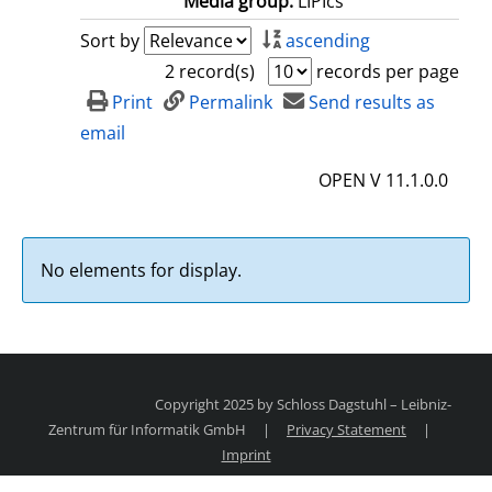
Media group:
LIPIcs
Sort by
ascending
2 record(s)
records per page
Print
Permalink
Send results as
email
OPEN V 11.1.0.0
No elements for display.
Copyright 2025 by Schloss Dagstuhl – Leibniz-
Zentrum für Informatik GmbH
|
Privacy Statement
|
Imprint