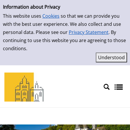
Simple Search
Skip to result page
Information about Privacy
This website uses
Cookies
so that we can provide you
with the best user experience. We also collect and use
personal data. Please see our
Privacy Statement
. By
continuing to use this website you are agreeing to those
conditions.
Sprache auswählen