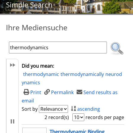
Simple Search
Ihre Mediensuche
Did you mean:
thermodynamic
thermodynamically
neurod
ynamics
Print
Permalink
Send results as
email
Sort by
ascending
2 record(s)
records per page
search result
Thermodynamic Binding