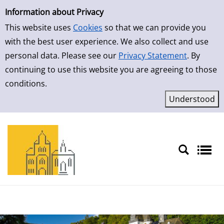
Simple Search
Skip to result page
Information about Privacy
This website uses
Cookies
so that we can provide you
with the best user experience. We also collect and use
personal data. Please see our
Privacy Statement
. By
continuing to use this website you are agreeing to those
conditions.
Sprache auswählen