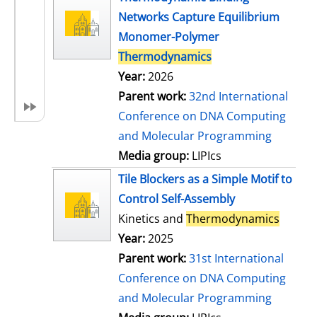
Networks Capture Equilibrium
Monomer-Polymer
Thermodynamics
Year:
2026
Parent work:
32nd International
Conference on DNA Computing
and Molecular Programming
Media group:
LIPIcs
Tile Blockers as a Simple Motif to
Control Self-Assembly
Kinetics and
Thermodynamics
Year:
2025
Parent work:
31st International
Conference on DNA Computing
and Molecular Programming