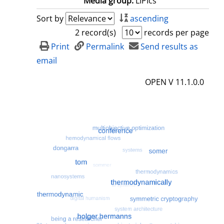
Media group:
LIPIcs
Sort by
ascending
2 record(s)
records per page
Print
Permalink
Send results as
email
OPEN V 11.1.0.0