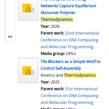
Networks Capture Equilibrium
Monomer-Polymer
Thermodynamics
Year:
2026
Parent work:
32nd International
Conference on DNA Computing
and Molecular Programming
Media group:
LIPIcs
Tile Blockers as a Simple Motif to
Control Self-Assembly
Kinetics and
Thermodynamics
Year:
2025
Parent work:
31st International
Conference on DNA Computing
and Molecular Programming