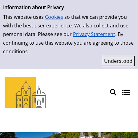
Simple Search
Skip to result page
Information about Privacy
This website uses
Cookies
so that we can provide you
with the best user experience. We also collect and use
personal data. Please see our
Privacy Statement
. By
continuing to use this website you are agreeing to those
conditions.
Sprache auswählen