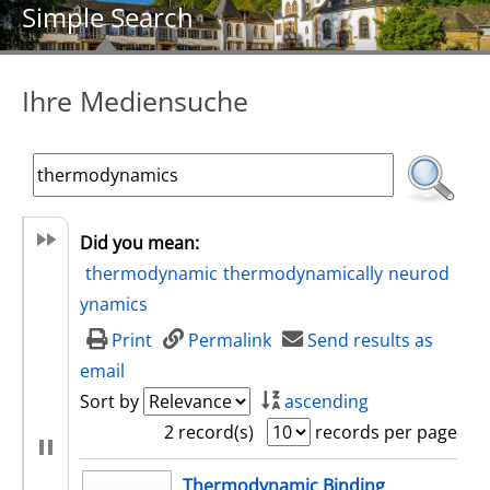
Simple Search
Ihre Mediensuche
Did you mean:
thermodynamic
thermodynamically
neurod
ynamics
Print
Permalink
Send results as
email
Sort by
ascending
2 record(s)
records per page
search result
Thermodynamic Binding