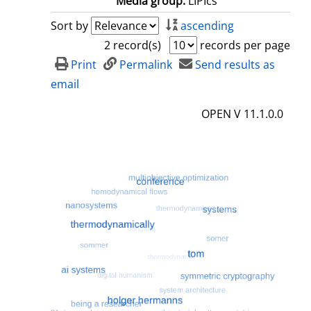
Media group:
LIPIcs
Sort by
ascending
2 record(s)
records per page
Print
Permalink
Send results as
email
OPEN V 11.1.0.0