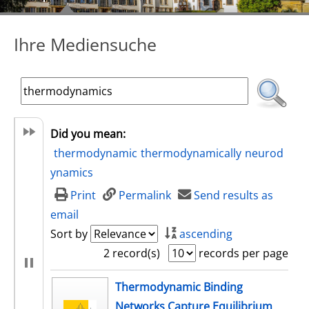
Ihre Mediensuche
Did you mean:
thermodynamic
thermodynamically
neurod
ynamics
Print
Permalink
Send results as
email
Sort by
ascending
2 record(s)
records per page
search result
Thermodynamic Binding
Networks Capture Equilibrium