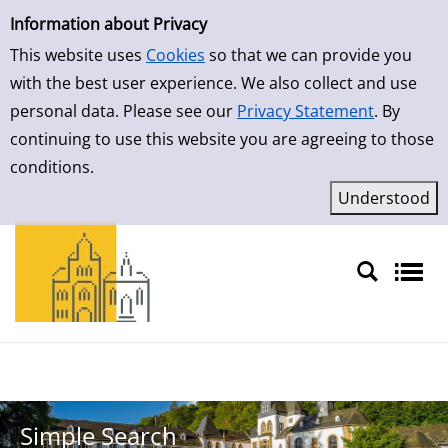
Simple Search
Skip to result page
Information about Privacy
This website uses
Cookies
so that we can provide you
with the best user experience. We also collect and use
personal data. Please see our
Privacy Statement
. By
continuing to use this website you are agreeing to those
conditions.
Sprache auswählen
Simple Search