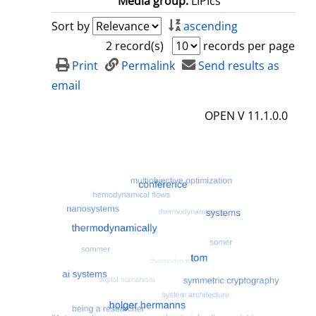
Media group:
LIPIcs
Sort by
ascending
2 record(s)
records per page
Print
Permalink
Send results as
email
OPEN V 11.1.0.0