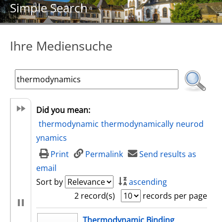
Simple Search
Ihre Mediensuche
Did you mean:
thermodynamic
thermodynamically
neurod
ynamics
Print
Permalink
Send results as
email
Sort by
ascending
2 record(s)
records per page
search result
Thermodynamic Binding