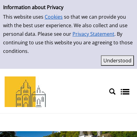
Simple Search
Skip to result page
Information about Privacy
This website uses
Cookies
so that we can provide you
with the best user experience. We also collect and use
personal data. Please see our
Privacy Statement
. By
continuing to use this website you are agreeing to those
conditions.
Sprache auswählen