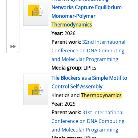
Networks Capture Equilibrium
Monomer-Polymer
Thermodynamics
Year:
2026
Parent work:
32nd International
Conference on DNA Computing
and Molecular Programming
Media group:
LIPIcs
Tile Blockers as a Simple Motif to
Control Self-Assembly
Kinetics and
Thermodynamics
Year:
2025
Parent work:
31st International
Conference on DNA Computing
and Molecular Programming