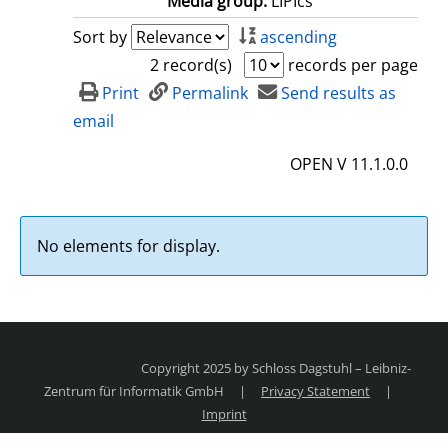
Media group:
LIPIcs
Sort by
ascending
2 record(s)
records per page
Print
Permalink
Send results as
email
OPEN V 11.1.0.0
No elements for display.
Copyright 2025 by Schloss Dagstuhl – Leibniz-
Zentrum für Informatik GmbH
|
Privacy Statement
|
Imprint