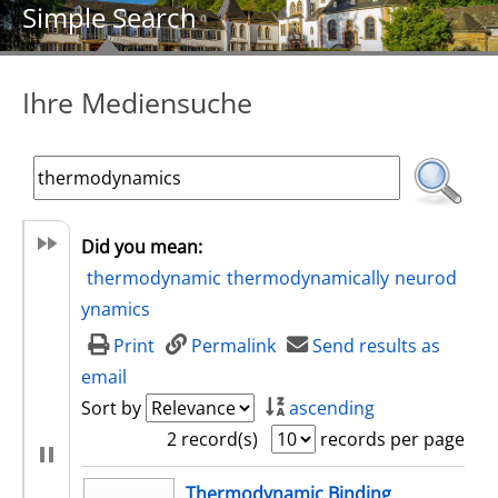
Simple Search
Ihre Mediensuche
Did you mean:
thermodynamic
thermodynamically
neurod
ynamics
Print
Permalink
Send results as
email
Sort by
ascending
2 record(s)
records per page
search result
Thermodynamic Binding