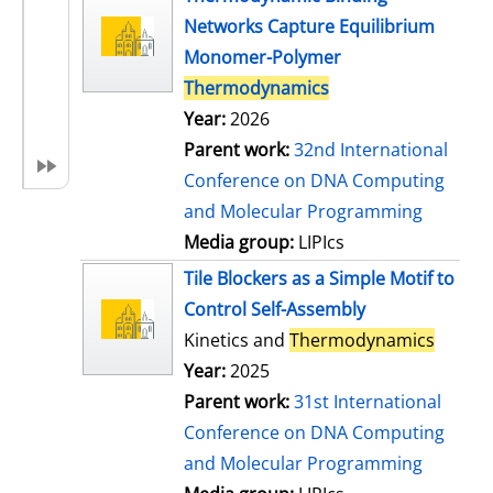
Networks Capture Equilibrium
Monomer-Polymer
Thermodynamics
Year:
2026
Parent work:
32nd International
Conference on DNA Computing
and Molecular Programming
Media group:
LIPIcs
Tile Blockers as a Simple Motif to
Control Self-Assembly
Kinetics and
Thermodynamics
Year:
2025
Parent work:
31st International
Conference on DNA Computing
and Molecular Programming