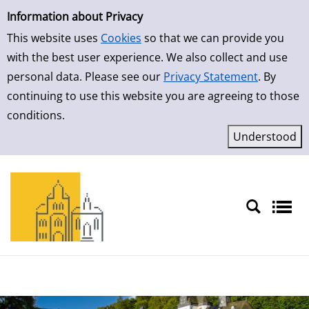
Simple Search
Skip to result page
Information about Privacy
This website uses
Cookies
so that we can provide you
with the best user experience. We also collect and use
personal data. Please see our
Privacy Statement
. By
continuing to use this website you are agreeing to those
conditions.
Sprache auswählen