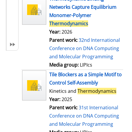
Networks Capture Equilibrium
Monomer-Polymer
Thermodynamics
Year:
2026
Parent work:
32nd International
Conference on DNA Computing
and Molecular Programming
Media group:
LIPIcs
Tile Blockers as a Simple Motif to
Control Self-Assembly
Kinetics and
Thermodynamics
Year:
2025
Parent work:
31st International
Conference on DNA Computing
and Molecular Programming