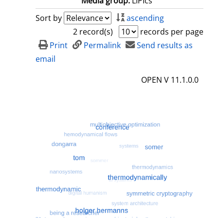
Media group:
LIPIcs
Sort by
ascending
2 record(s)
records per page
Print
Permalink
Send results as
email
OPEN V 11.1.0.0