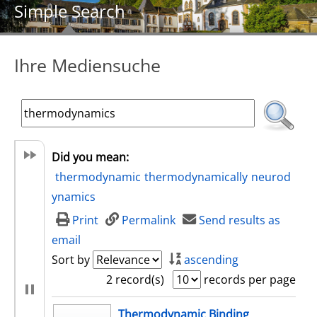
Simple Search
Ihre Mediensuche
Did you mean:
thermodynamic
thermodynamically
neurod
ynamics
Print
Permalink
Send results as
email
Sort by
ascending
2 record(s)
records per page
search result
Thermodynamic Binding