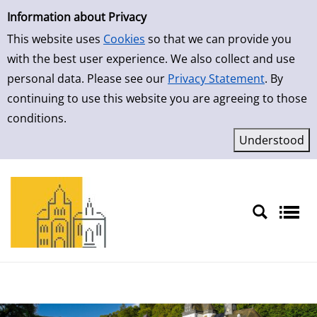
Simple Search
Skip to result page
Information about Privacy
This website uses
Cookies
so that we can provide you
with the best user experience. We also collect and use
personal data. Please see our
Privacy Statement
. By
continuing to use this website you are agreeing to those
conditions.
Sprache auswählen