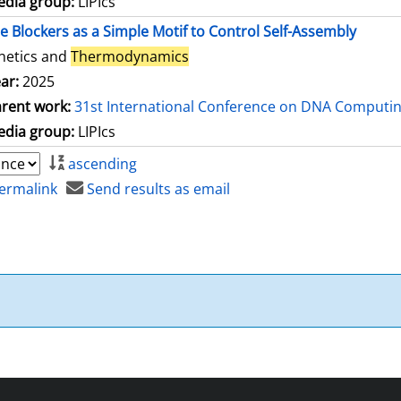
dia group:
LIPIcs
le Blockers as a Simple Motif to Control Self-Assembly
netics and
Thermodynamics
ar:
2025
rent work:
31st International Conference on DNA Computi
dia group:
LIPIcs
ascending
ermalink
Send results as email