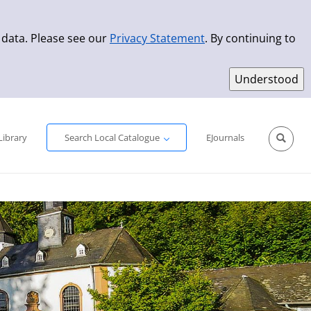
 data. Please see our
Privacy Statement
. By continuing to
Simple Search
Advanced Search
New Titles
Library
Search Local Catalogue
EJournals
Sprache aus