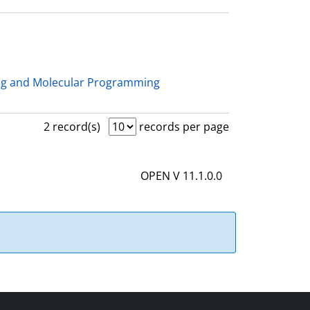
ng and Molecular Programming
2 record(s)
records per page
OPEN V 11.1.0.0