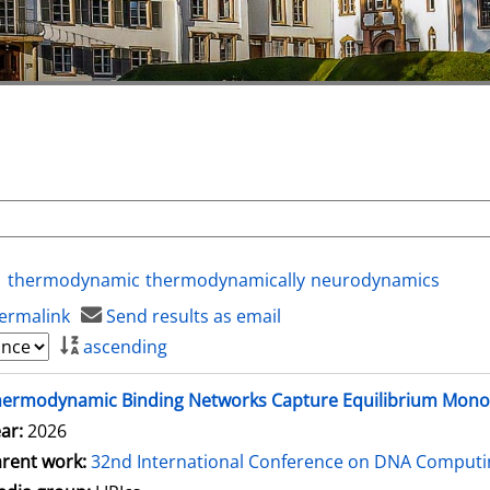
thermodynamic
thermodynamically
neurodynamics
ermalink
Send results as email
ascending
hermodynamic Binding Networks Capture Equilibrium Mon
ar:
2026
rent work:
32nd International Conference on DNA Comput