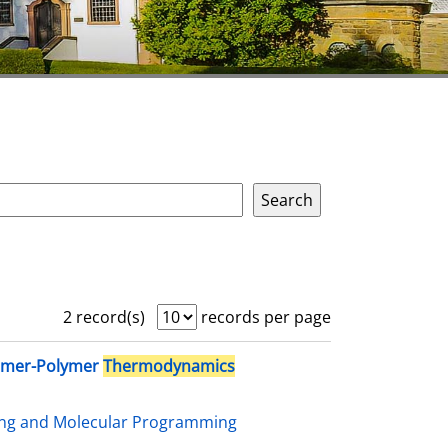
2 record(s)
records per page
omer-Polymer
Thermodynamics
ing and Molecular Programming