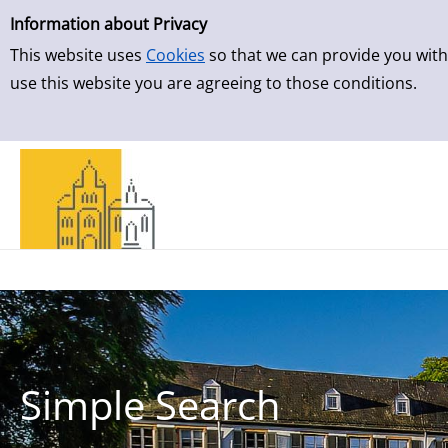
Simple Search
Skip to result page
Information about Privacy
This website uses
Cookies
so that we can provide you with
use this website you are agreeing to those conditions.
Simple Search