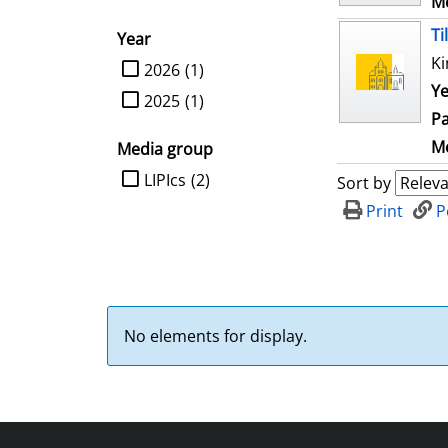
Me
Ti
Year
Ki
limit search to Year
2026
(1)
Ye
2025
(1)
Pa
Me
Media group
limit search to Media group
LIPIcs
(2)
Sort by
Print
P
No elements for display.