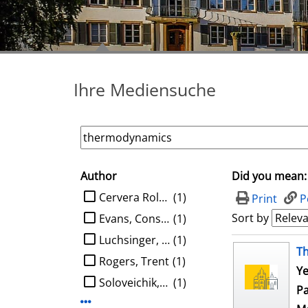
Ihre Mediensuche
Author
Did you mean:
search filter
limit search to Author
Cervera Roldan, Angel
(1)
Print
P
Sort by
Evans, Constantine G.
(1)
Luchsinger, Austin
(1)
search result
T
Rogers, Trent
(1)
Ye
Soloveichik, David
(1)
Pa
Display more Author-filters