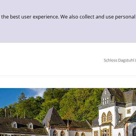
 the best user experience. We also collect and use personal
Schloss Dagstuhl 