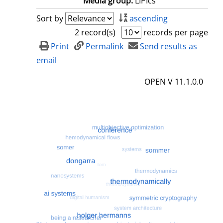
Media group:
LIPIcs
Sort by
ascending
2 record(s)
records per page
Print
Permalink
Send results as
email
OPEN V 11.1.0.0