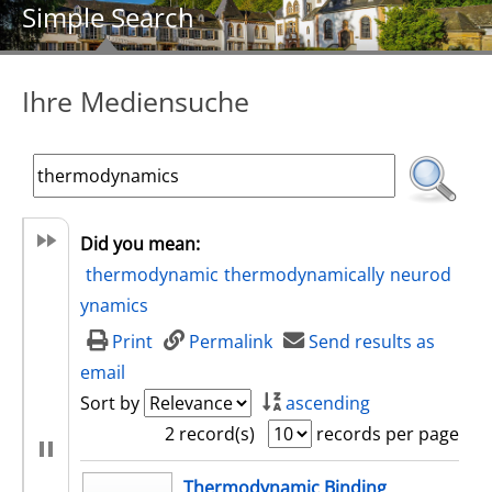
Simple Search
Ihre Mediensuche
Did you mean:
thermodynamic
thermodynamically
neurod
ynamics
Print
Permalink
Send results as
email
Sort by
ascending
2 record(s)
records per page
search result
Thermodynamic Binding