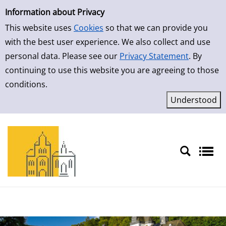
Simple Search
Skip to result page
Information about Privacy
This website uses
Cookies
so that we can provide you
with the best user experience. We also collect and use
personal data. Please see our
Privacy Statement
. By
continuing to use this website you are agreeing to those
conditions.
Sprache auswählen