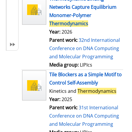
Networks Capture Equilibrium
Monomer-Polymer
Thermodynamics
Year:
2026
Parent work:
32nd International
Conference on DNA Computing
and Molecular Programming
Media group:
LIPIcs
Tile Blockers as a Simple Motif to
Control Self-Assembly
Kinetics and
Thermodynamics
Year:
2025
Parent work:
31st International
Conference on DNA Computing
and Molecular Programming