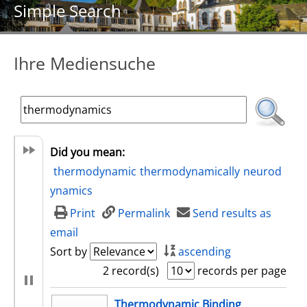
Simple Search
Ihre Mediensuche
Did you mean:
thermodynamic
thermodynamically
neurod
ynamics
Print
Permalink
Send results as
email
Sort by
ascending
2 record(s)
records per page
search result
Thermodynamic Binding