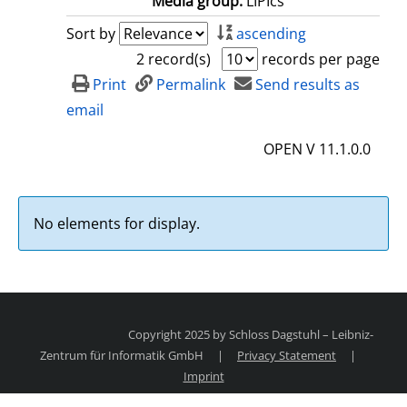
Media group:
LIPIcs
Sort by
ascending
2 record(s)
records per page
Print
Permalink
Send results as
email
OPEN V 11.1.0.0
No elements for display.
Copyright 2025 by Schloss Dagstuhl – Leibniz-
Zentrum für Informatik GmbH
|
Privacy Statement
|
Imprint