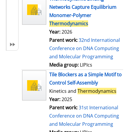
Networks Capture Equilibrium
Monomer-Polymer
Thermodynamics
Year:
2026
Parent work:
32nd International
Conference on DNA Computing
and Molecular Programming
Media group:
LIPIcs
Tile Blockers as a Simple Motif to
Control Self-Assembly
Kinetics and
Thermodynamics
Year:
2025
Parent work:
31st International
Conference on DNA Computing
and Molecular Programming