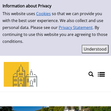
Simple Search
Skip to result page
Information about Privacy
This website uses
Cookies
so that we can provide you
with the best user experience. We also collect and use
personal data. Please see our
Privacy Statement
. By
continuing to use this website you are agreeing to those
conditions.
Sprache auswählen