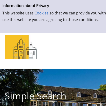
Simple Search
Skip to result page
Information about Privacy
This website uses
Cookies
so that we can provide you with
use this website you are agreeing to those conditions.
Simple Search