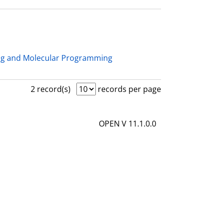
ng and Molecular Programming
2 record(s)
records per page
OPEN V 11.1.0.0