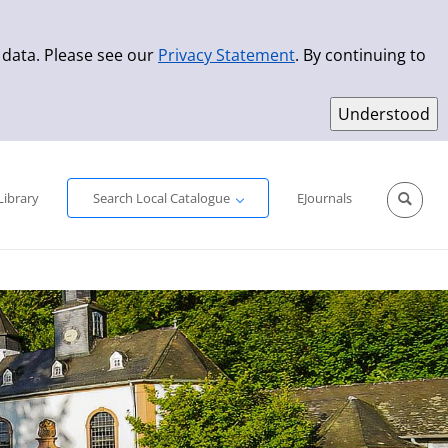
 data. Please see our
Privacy Statement
. By continuing to
Simple Search
Advanced Search
New Titles
Library
Search Local Catalogue
EJournals
Sprache aus