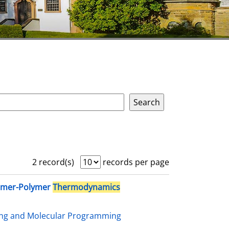
2 record(s)
records per page
omer-Polymer
Thermodynamics
ing and Molecular Programming