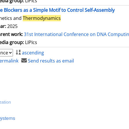
dia group:
LIPIcs
le Blockers as a Simple Motif to Control Self-Assembly
netics and
Thermodynamics
ar:
2025
rent work:
31st International Conference on DNA Computi
dia group:
LIPIcs
ascending
ermalink
Send results as email