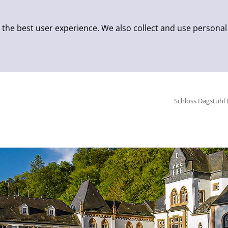
 the best user experience. We also collect and use personal
Schloss Dagstuhl 