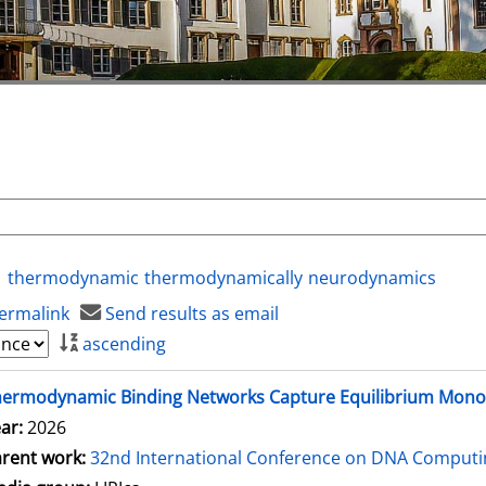
thermodynamic
thermodynamically
neurodynamics
ermalink
Send results as email
ascending
hermodynamic Binding Networks Capture Equilibrium Mon
ar:
2026
rent work:
32nd International Conference on DNA Comput