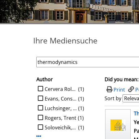
Ihre Mediensuche
Author
Did you mean:
search filter
limit search to Author
Cervera Roldan, Angel
(1)
Print
P
Sort by
Evans, Constantine G.
(1)
Luchsinger, Austin
(1)
search result
T
Rogers, Trent
(1)
Ye
Soloveichik, David
(1)
Pa
Display more Author-filters