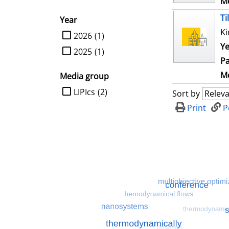
Me
Ti
Year
Ki
limit search to Year
2026
(1)
Ye
2025
(1)
Pa
Me
Media group
limit search to Media group
LIPIcs
(2)
Sort by
Print
P