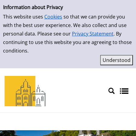
Simple Search
Skip to result page
Information about Privacy
This website uses
Cookies
so that we can provide you
with the best user experience. We also collect and use
personal data. Please see our
Privacy Statement
. By
continuing to use this website you are agreeing to those
conditions.
Sprache auswählen