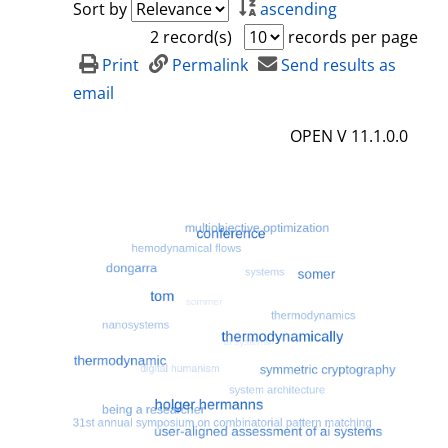
Sort by
ascending
2 record(s)
records per page
Print
Permalink
Send results as
email
OPEN V 11.1.0.0