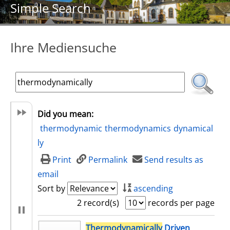
Simple Search
Ihre Mediensuche
Did you mean:
thermodynamic
thermodynamics
dynamical
ly
Print
Permalink
Send results as
email
Sort by
ascending
2 record(s)
records per page
search result
Thermodynamically
Driven