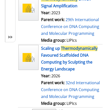
Signal Amplification
Year:
2023
Parent work:
29th International
Conference on DNA Computing
and Molecular Programming
Media group:
LIPIcs
Scaling up
Thermodynamically
Favoured Scaffolded DNA
Computing by Sculpting the
Energy Landscape
Year:
2026
Parent work:
32nd International
Conference on DNA Computing
and Molecular Programming
Media group:
LIPIcs