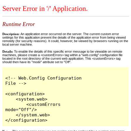
Server Error in '/' Application.
Runtime Error
Description:
An application error occurred on the server. The current custom error
settings for this application prevent the details of the application error from being viewed
remotely (for security reasons). It could, however, be viewed by browsers running on the
local server machine.
Details:
To enable the details of this specific error message to be viewable on remote
machines, please create a <customErrors> tag within a "web.config" configuration file
located in the root directory of the current web application. This <customErrors> tag
should then have its "mode" attribute set to "Off".
<!-- Web.Config Configuration 
File -->

<configuration>

    <system.web>

        <customErrors 
mode="Off"/>

    </system.web>

</configuration>