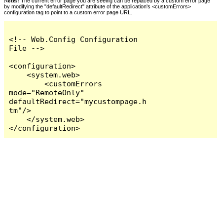
Notes:
The current error page you are seeing can be replaced by a custom error page
by modifying the "defaultRedirect" attribute of the application's <customErrors>
configuration tag to point to a custom error page URL.
<!-- Web.Config Configuration 
File -->

<configuration>

    <system.web>

        <customErrors 
mode="RemoteOnly" 
defaultRedirect="mycustompage.h
tm"/>

    </system.web>

</configuration>