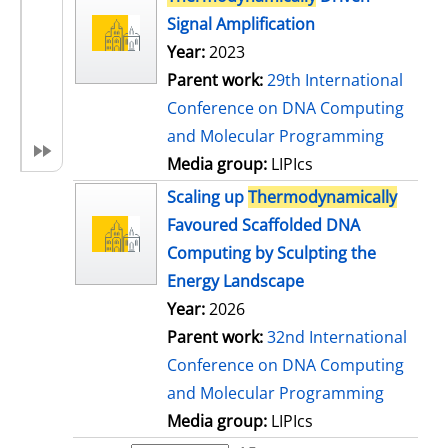
Signal Amplification
Year:
2023
Parent work:
29th International
Conference on DNA Computing
and Molecular Programming
Media group:
LIPIcs
Scaling up
Thermodynamically
Favoured Scaffolded DNA
Computing by Sculpting the
Energy Landscape
Year:
2026
Parent work:
32nd International
Conference on DNA Computing
and Molecular Programming
Media group:
LIPIcs