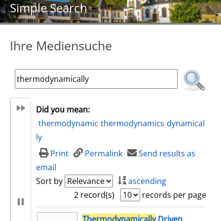
Simple Search
Ihre Mediensuche
Did you mean:
thermodynamic
thermodynamics
dynamical
ly
Print
Permalink
Send results as
email
Sort by
ascending
2 record(s)
records per page
search result
Thermodynamically
Driven