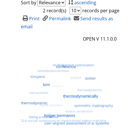
Sort by
ascending
2 record(s)
records per page
Print
Permalink
Send results as
email
OPEN V 11.1.0.0