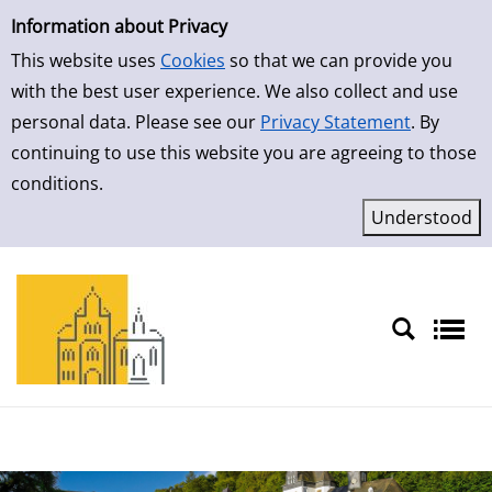
Simple Search
Skip to result page
Information about Privacy
This website uses
Cookies
so that we can provide you
with the best user experience. We also collect and use
personal data. Please see our
Privacy Statement
. By
continuing to use this website you are agreeing to those
conditions.
Sprache auswählen