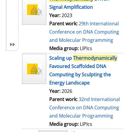
Signal Amplification
Year:
2023
Parent work:
29th International
Conference on DNA Computing
and Molecular Programming
Media group:
LIPIcs
Scaling up
Thermodynamically
Favoured Scaffolded DNA
Computing by Sculpting the
Energy Landscape
Year:
2026
Parent work:
32nd International
Conference on DNA Computing
and Molecular Programming
Media group:
LIPIcs