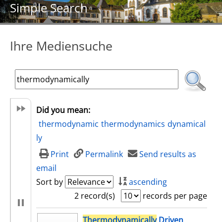
Simple Search
Ihre Mediensuche
Did you mean:
thermodynamic
thermodynamics
dynamical
ly
Print
Permalink
Send results as
email
Sort by
ascending
2 record(s)
records per page
search result
Thermodynamically
Driven