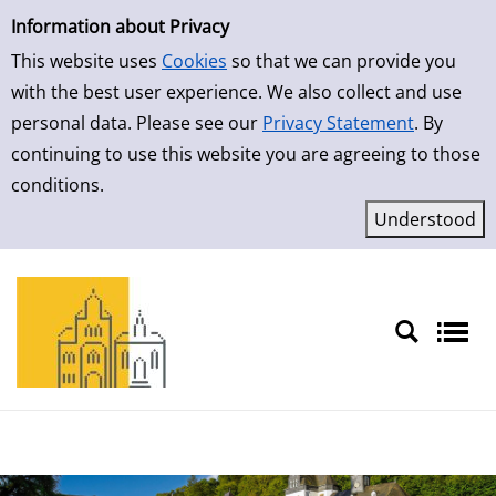
Simple Search
Skip to result page
Information about Privacy
This website uses
Cookies
so that we can provide you
with the best user experience. We also collect and use
personal data. Please see our
Privacy Statement
. By
continuing to use this website you are agreeing to those
conditions.
Sprache auswählen