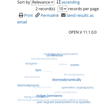
Sort by
ascending
2 record(s)
records per page
Print
Permalink
Send results as
email
OPEN V 11.1.0.0