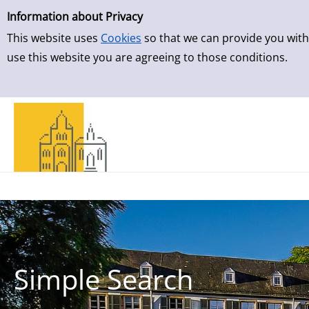
Simple Search
Skip to result page
Information about Privacy
This website uses
Cookies
so that we can provide you with
use this website you are agreeing to those conditions.
Simple Search