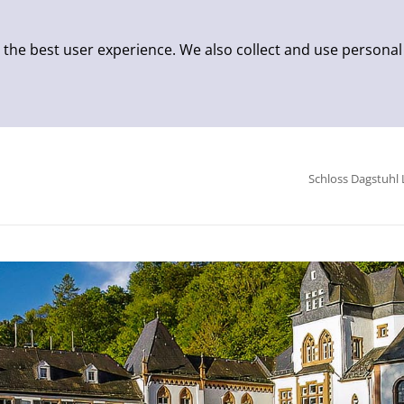
 the best user experience. We also collect and use personal
Schloss Dagstuhl 