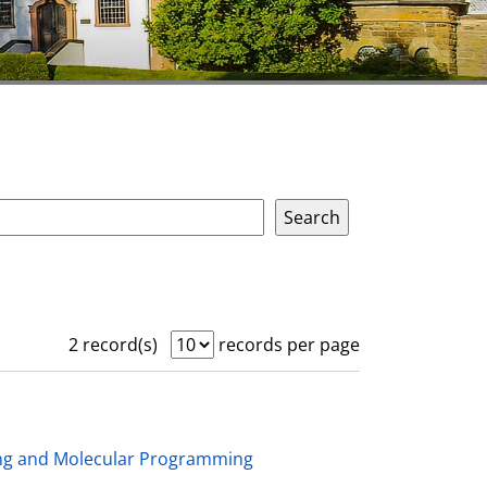
2 record(s)
records per page
ing and Molecular Programming