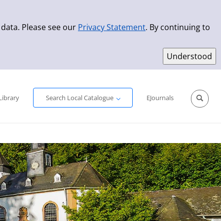
 data. Please see our
Privacy Statement
. By continuing to
Simple Search
Advanced Search
New Titles
Library
Search Local Catalogue
EJournals
Sprache aus