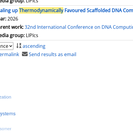
dia group:
LIPIcs
aling up
Thermodynamically
Favoured Scaffolded DNA Comp
ar:
2026
rent work:
32nd International Conference on DNA Comput
dia group:
LIPIcs
ascending
ermalink
Send results as email