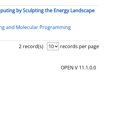
uting by Sculpting the Energy Landscape
ing and Molecular Programming
2 record(s)
records per page
OPEN V 11.1.0.0