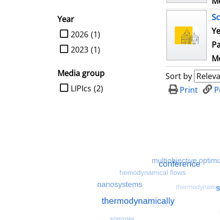
Me
Sc
Year
Ye
limit search to Year
2026
(1)
Pa
2023
(1)
Me
Media group
Sort by
limit search to Media group
LIPIcs
(2)
Print
P