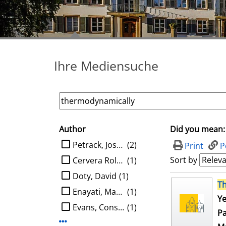
Ihre Mediensuche
Author
Did you mean:
search filter
limit search to Author
Petrack, Joshua
(2)
Print
P
Sort by
Cervera Roldan, Angel
(1)
Doty, David
(1)
search result
T
Enayati, Mahboobeh
(1)
Ye
Evans, Constantine G.
(1)
Pa
Display more Author-filters