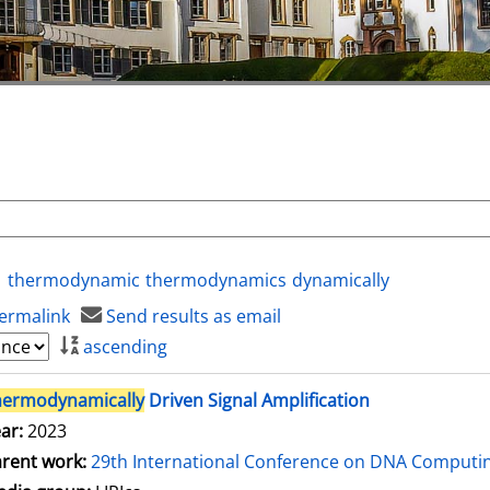
thermodynamic
thermodynamics
dynamically
ermalink
Send results as email
ascending
hermodynamically
Driven Signal Amplification
ar:
2023
rent work:
29th International Conference on DNA Comput