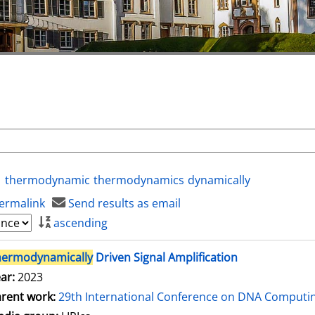
thermodynamic
thermodynamics
dynamically
ermalink
Send results as email
ascending
hermodynamically
Driven Signal Amplification
ar:
2023
rent work:
29th International Conference on DNA Comput