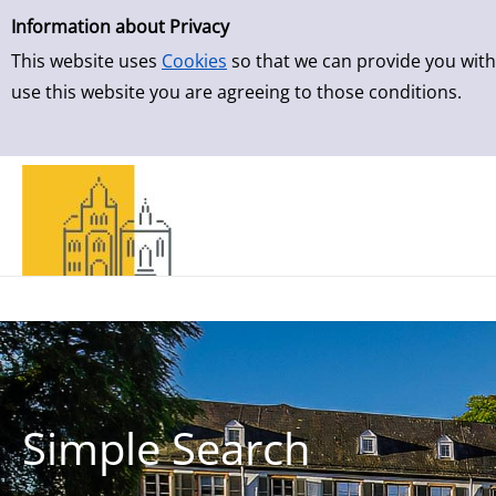
Simple Search
Skip to result page
Information about Privacy
This website uses
Cookies
so that we can provide you with
use this website you are agreeing to those conditions.
Simple Search