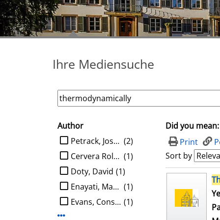
Ihre Mediensuche
Author
Did you mean:
search filter
limit search to Author
Petrack, Joshua
(2)
Print
P
Sort by
Cervera Roldan, Angel
(1)
Doty, David
(1)
search result
T
Enayati, Mahboobeh
(1)
Ye
Evans, Constantine G.
(1)
Pa
Display more Author-filters