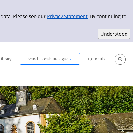
 data. Please see our
Privacy Statement
. By continuing to
Simple Search
Advanced Search
New Titles
Library
Search Local Catalogue
EJournals
Sprache aus