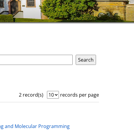
2 record(s)
records per page
ing and Molecular Programming