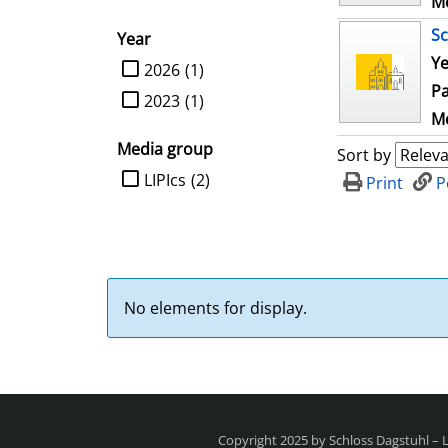
Me
Sc
Year
Ye
limit search to Year
2026
(1)
Pa
2023
(1)
Me
Media group
Sort by
limit search to Media group
LIPIcs
(2)
Print
P
No elements for display.
Copyright 2025 by Schloss Dagstuhl –