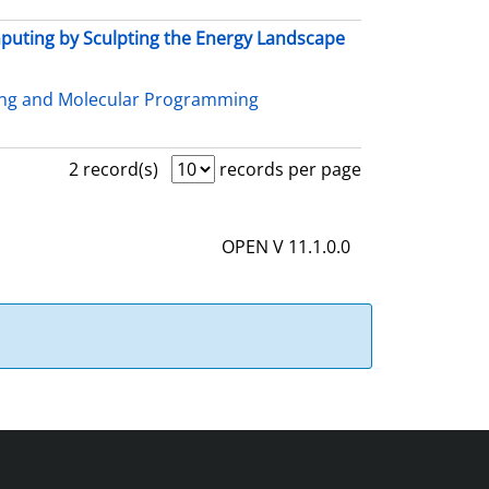
uting by Sculpting the Energy Landscape
ing and Molecular Programming
2 record(s)
records per page
OPEN V 11.1.0.0