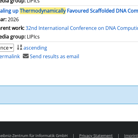
dia group:
LIPIcs
aling up
Thermodynamically
Favoured Scaffolded DNA Comp
ar:
2026
rent work:
32nd International Conference on DNA Comput
dia group:
LIPIcs
ascending
ermalink
Send results as email
 Leibniz-Zentrum für Informatik GmbH
|
Privacy Statement
|
Imprint