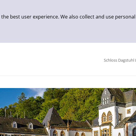
 the best user experience. We also collect and use personal
Schloss Dagstuhl 