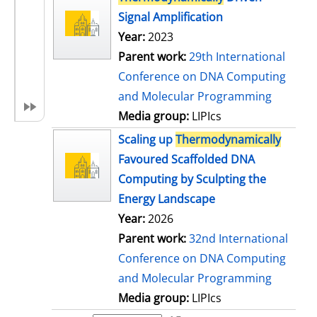
Signal Amplification
Year:
2023
Parent work:
29th International
Conference on DNA Computing
and Molecular Programming
Media group:
LIPIcs
Scaling up
Thermodynamically
Favoured Scaffolded DNA
Computing by Sculpting the
Energy Landscape
Year:
2026
Parent work:
32nd International
Conference on DNA Computing
and Molecular Programming
Media group:
LIPIcs