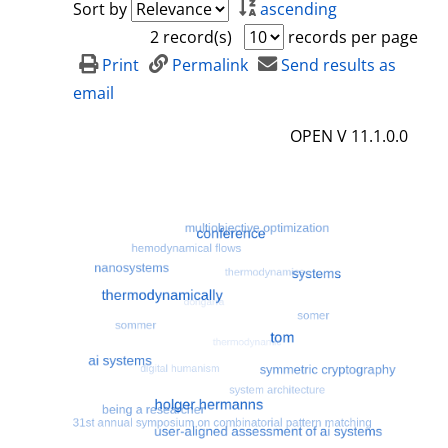
Sort by
ascending
2 record(s)
records per page
Print
Permalink
Send results as
email
OPEN V 11.1.0.0