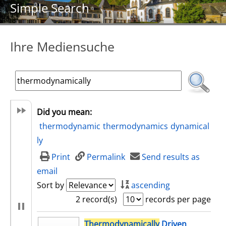
Simple Search
Ihre Mediensuche
Did you mean:
thermodynamic
thermodynamics
dynamical
ly
Print
Permalink
Send results as
email
Sort by
ascending
2 record(s)
records per page
search result
Thermodynamically
Driven