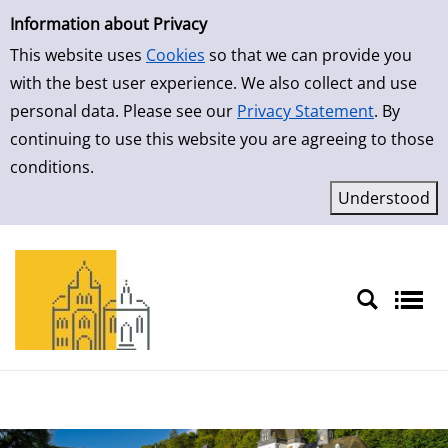
Simple Search
Skip to result page
Information about Privacy
This website uses
Cookies
so that we can provide you
with the best user experience. We also collect and use
personal data. Please see our
Privacy Statement
. By
continuing to use this website you are agreeing to those
conditions.
Sprache auswählen