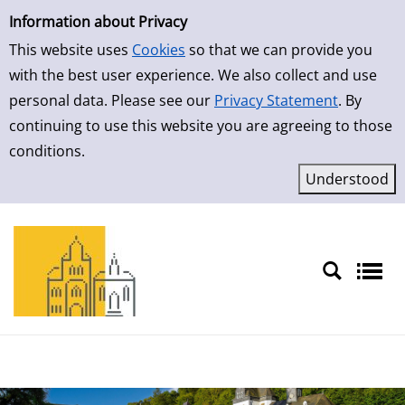
Simple Search
Skip to result page
Information about Privacy
This website uses
Cookies
so that we can provide you
with the best user experience. We also collect and use
personal data. Please see our
Privacy Statement
. By
continuing to use this website you are agreeing to those
conditions.
Sprache auswählen