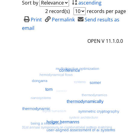
Sort by
ascending
2 record(s)
records per page
Print
Permalink
Send results as
email
OPEN V 11.1.0.0