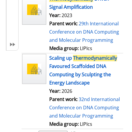
Signal Amplification
Year:
2023
Parent work:
29th International
Conference on DNA Computing
and Molecular Programming
Media group:
LIPIcs
Scaling up
Thermodynamically
Favoured Scaffolded DNA
Computing by Sculpting the
Energy Landscape
Year:
2026
Parent work:
32nd International
Conference on DNA Computing
and Molecular Programming
Media group:
LIPIcs