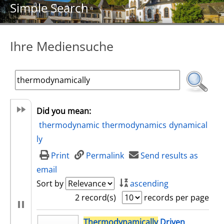
Simple Search
Ihre Mediensuche
Did you mean:
thermodynamic
thermodynamics
dynamical
ly
Print
Permalink
Send results as
email
Sort by
ascending
2 record(s)
records per page
search result
Thermodynamically
Driven