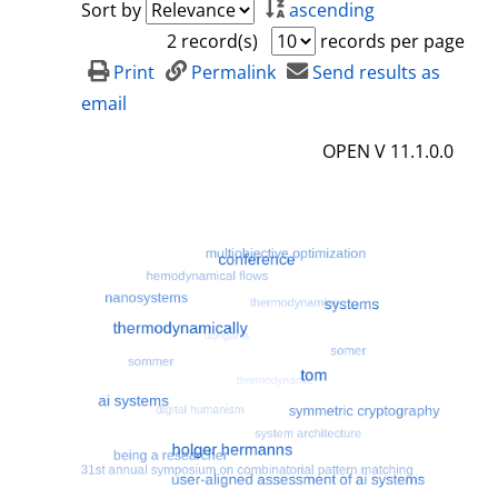
Sort by
ascending
2 record(s)
records per page
Print
Permalink
Send results as
email
OPEN V 11.1.0.0