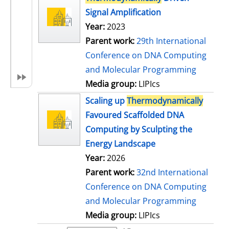
Signal Amplification
Year:
2023
Parent work:
29th International
Conference on DNA Computing
and Molecular Programming
Media group:
LIPIcs
Scaling up
Thermodynamically
Favoured Scaffolded DNA
Computing by Sculpting the
Energy Landscape
Year:
2026
Parent work:
32nd International
Conference on DNA Computing
and Molecular Programming
Media group:
LIPIcs