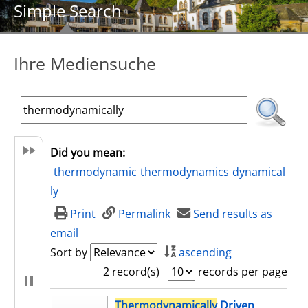
Simple Search
Ihre Mediensuche
Did you mean:
thermodynamic
thermodynamics
dynamical
ly
Print
Permalink
Send results as
email
Sort by
ascending
2 record(s)
records per page
search result
Thermodynamically
Driven