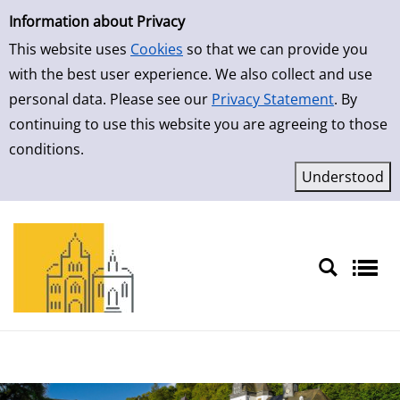
Simple Search
Skip to result page
Information about Privacy
This website uses
Cookies
so that we can provide you
with the best user experience. We also collect and use
personal data. Please see our
Privacy Statement
. By
continuing to use this website you are agreeing to those
conditions.
Sprache auswählen