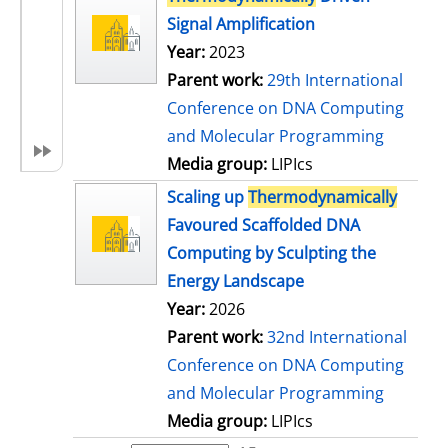
Signal Amplification
Year:
2023
Parent work:
29th International
Conference on DNA Computing
and Molecular Programming
Media group:
LIPIcs
Scaling up
Thermodynamically
Favoured Scaffolded DNA
Computing by Sculpting the
Energy Landscape
Year:
2026
Parent work:
32nd International
Conference on DNA Computing
and Molecular Programming
Media group:
LIPIcs