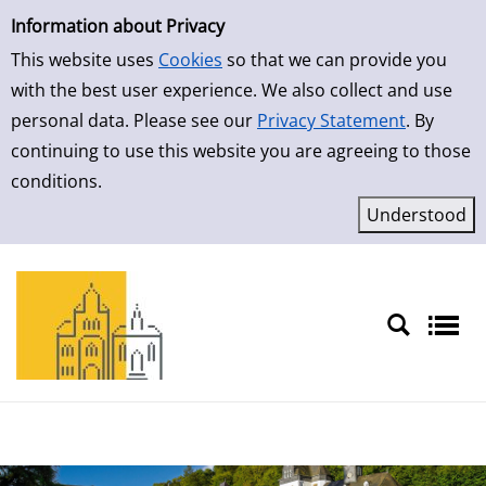
Simple Search
Skip to result page
Information about Privacy
This website uses
Cookies
so that we can provide you
with the best user experience. We also collect and use
personal data. Please see our
Privacy Statement
. By
continuing to use this website you are agreeing to those
conditions.
Sprache auswählen