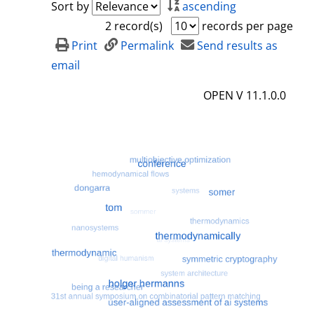
Sort by
ascending
2 record(s)
records per page
Print
Permalink
Send results as
email
OPEN V 11.1.0.0