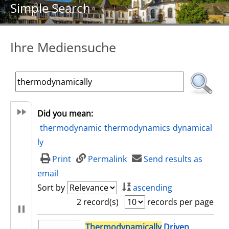
Simple Search
Ihre Mediensuche
Did you mean:
thermodynamic
thermodynamics
dynamical
ly
Print
Permalink
Send results as
email
Sort by
ascending
2 record(s)
records per page
search result
Thermodynamically
Driven