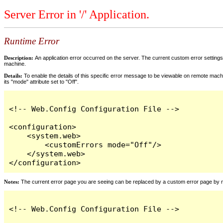
Server Error in '/' Application.
Runtime Error
Description:
An application error occurred on the server. The current custom error settings 
machine.
Details:
To enable the details of this specific error message to be viewable on remote machi
its "mode" attribute set to "Off".
<!-- Web.Config Configuration File -->

<configuration>

    <system.web>

        <customErrors mode="Off"/>

    </system.web>

</configuration>
Notes:
The current error page you are seeing can be replaced by a custom error page by modi
<!-- Web.Config Configuration File -->
