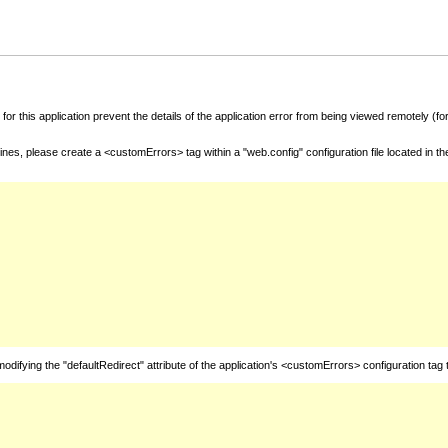
for this application prevent the details of the application error from being viewed remotely (
nes, please create a <customErrors> tag within a "web.config" configuration file located in t
fying the "defaultRedirect" attribute of the application's <customErrors> configuration tag 