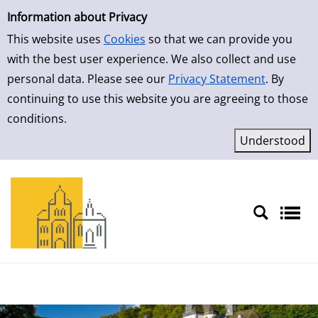
Simple Search
Skip to result page
Information about Privacy
This website uses
Cookies
so that we can provide you
with the best user experience. We also collect and use
personal data. Please see our
Privacy Statement
. By
continuing to use this website you are agreeing to those
conditions.
Sprache auswählen