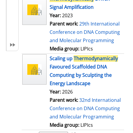
Signal Amplification
Year:
2023
Parent work:
29th International
Conference on DNA Computing
and Molecular Programming
Media group:
LIPIcs
Scaling up
Thermodynamically
Favoured Scaffolded DNA
Computing by Sculpting the
Energy Landscape
Year:
2026
Parent work:
32nd International
Conference on DNA Computing
and Molecular Programming
Media group:
LIPIcs