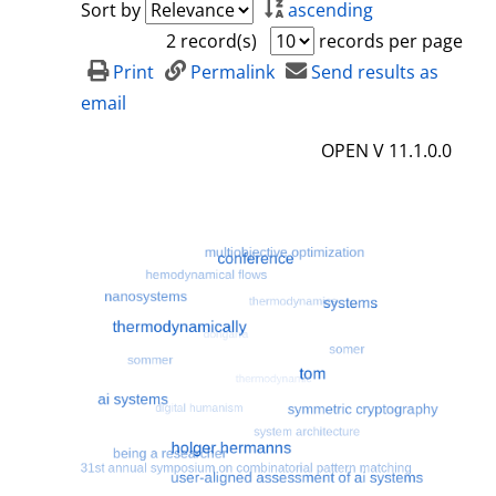
Sort by
ascending
2 record(s)
records per page
Print
Permalink
Send results as
email
OPEN V 11.1.0.0