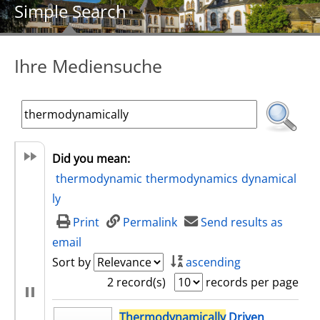
Simple Search
Ihre Mediensuche
Did you mean:
thermodynamic
thermodynamics
dynamical
ly
Print
Permalink
Send results as
email
Sort by
ascending
2 record(s)
records per page
search result
Thermodynamically
Driven