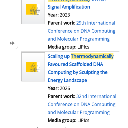
Signal Amplification
Year:
2023
Parent work:
29th International
Conference on DNA Computing
and Molecular Programming
Media group:
LIPIcs
Scaling up
Thermodynamically
Favoured Scaffolded DNA
Computing by Sculpting the
Energy Landscape
Year:
2026
Parent work:
32nd International
Conference on DNA Computing
and Molecular Programming
Media group:
LIPIcs