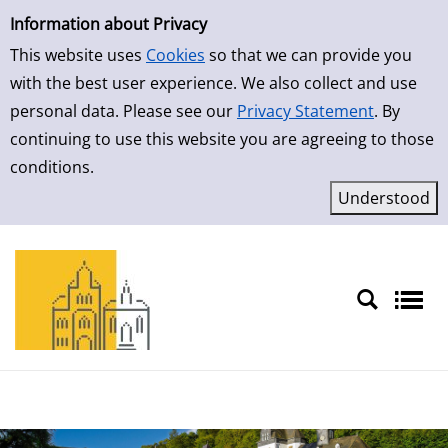
Simple Search
Skip to result page
Information about Privacy
This website uses
Cookies
so that we can provide you
with the best user experience. We also collect and use
personal data. Please see our
Privacy Statement
. By
continuing to use this website you are agreeing to those
conditions.
Sprache auswählen