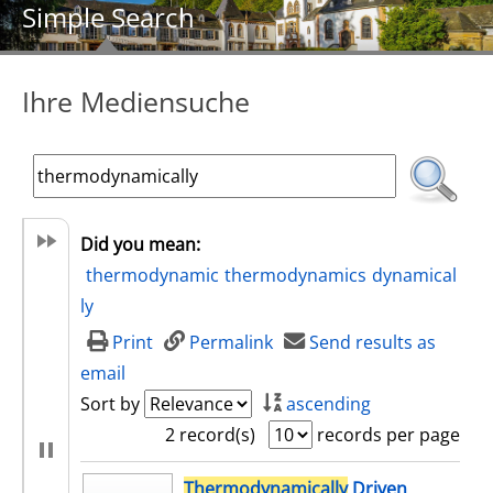
Simple Search
Ihre Mediensuche
Did you mean:
thermodynamic
thermodynamics
dynamical
ly
Print
Permalink
Send results as
email
Sort by
ascending
2 record(s)
records per page
search result
Thermodynamically
Driven