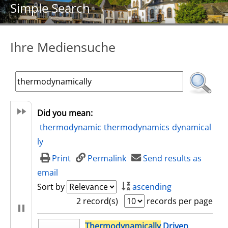
Simple Search
Ihre Mediensuche
Did you mean:
thermodynamic
thermodynamics
dynamical
ly
Print
Permalink
Send results as
email
Sort by
ascending
2 record(s)
records per page
search result
Thermodynamically
Driven