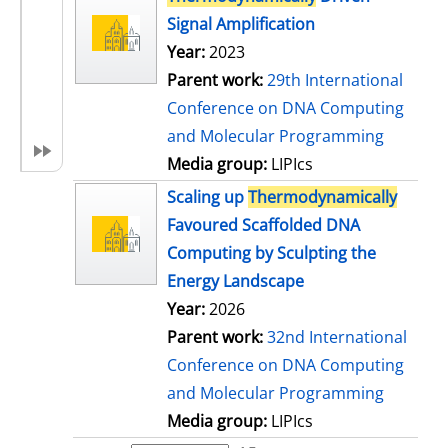
Signal Amplification
Year:
2023
Parent work:
29th International
Conference on DNA Computing
and Molecular Programming
Media group:
LIPIcs
Scaling up
Thermodynamically
Favoured Scaffolded DNA
Computing by Sculpting the
Energy Landscape
Year:
2026
Parent work:
32nd International
Conference on DNA Computing
and Molecular Programming
Media group:
LIPIcs