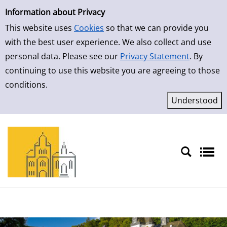
Simple Search
Skip to result page
Information about Privacy
This website uses
Cookies
so that we can provide you
with the best user experience. We also collect and use
personal data. Please see our
Privacy Statement
. By
continuing to use this website you are agreeing to those
conditions.
Sprache auswählen