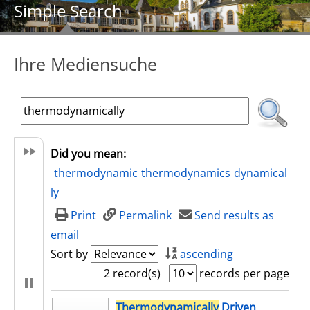
Simple Search
Ihre Mediensuche
Did you mean:
thermodynamic
thermodynamics
dynamical
ly
Print
Permalink
Send results as
email
Sort by
ascending
2 record(s)
records per page
search result
Thermodynamically
Driven