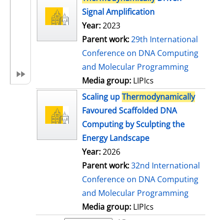
Signal Amplification
Year:
2023
Parent work:
29th International
Conference on DNA Computing
and Molecular Programming
Media group:
LIPIcs
Scaling up
Thermodynamically
Favoured Scaffolded DNA
Computing by Sculpting the
Energy Landscape
Year:
2026
Parent work:
32nd International
Conference on DNA Computing
and Molecular Programming
Media group:
LIPIcs