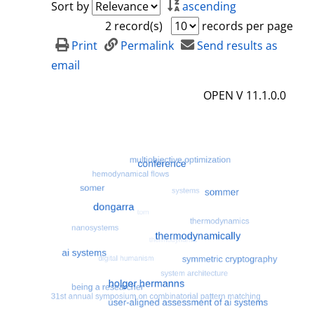
Sort by
ascending
2 record(s)
records per page
Print
Permalink
Send results as
email
OPEN V 11.1.0.0