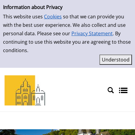
Simple Search
Skip to result page
Information about Privacy
This website uses
Cookies
so that we can provide you
with the best user experience. We also collect and use
personal data. Please see our
Privacy Statement
. By
continuing to use this website you are agreeing to those
conditions.
Sprache auswählen