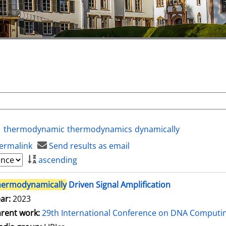
thermodynamic
thermodynamics
dynamically
ermalink
Send results as email
ascending
hermodynamically
Driven Signal Amplification
ar:
2023
rent work:
29th International Conference on DNA Comput