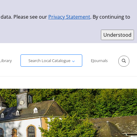
 data. Please see our
Privacy Statement
. By continuing to
Simple Search
Advanced Search
New Titles
Library
Search Local Catalogue
EJournals
Sprache aus