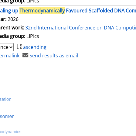
dia group:
LIPIcs
aling up
Thermodynamically
Favoured Scaffolded DNA Comp
ar:
2026
rent work:
32nd International Conference on DNA Comput
dia group:
LIPIcs
ascending
ermalink
Send results as email