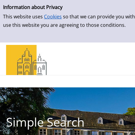
Simple Search
Skip to result page
Information about Privacy
This website uses
Cookies
so that we can provide you with
use this website you are agreeing to those conditions.
Simple Search