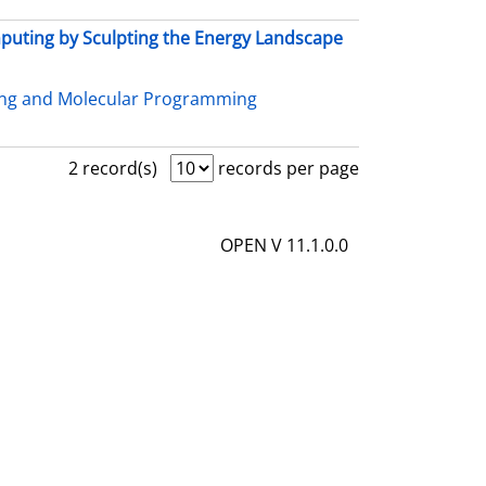
uting by Sculpting the Energy Landscape
ing and Molecular Programming
2 record(s)
records per page
OPEN V 11.1.0.0