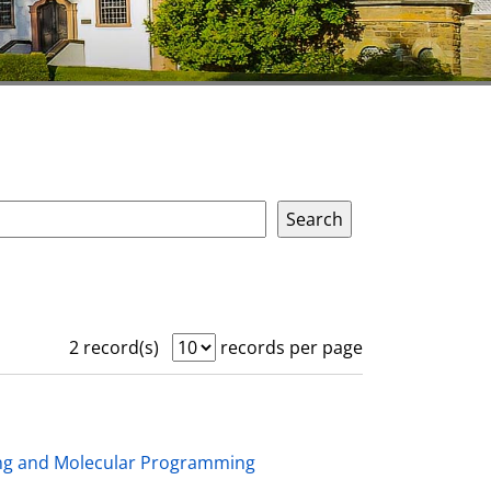
2 record(s)
records per page
ing and Molecular Programming