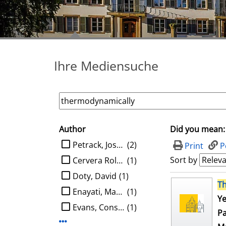
Ihre Mediensuche
Author
Did you mean:
search filter
limit search to Author
Petrack, Joshua
(2)
Print
P
Sort by
Cervera Roldan, Angel
(1)
Doty, David
(1)
search result
T
Enayati, Mahboobeh
(1)
Ye
Evans, Constantine G.
(1)
Pa
Display more Author-filters