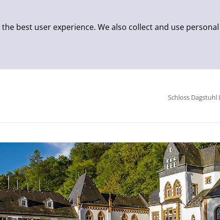
 the best user experience. We also collect and use personal
Schloss Dagstuhl 