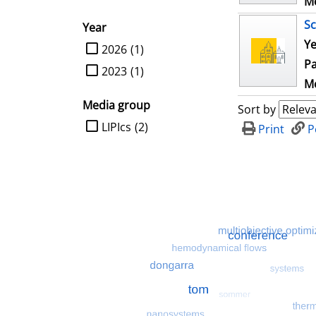
Me
Sc
Year
Ye
limit search to Year
2026
(1)
Pa
2023
(1)
Me
Media group
Sort by
limit search to Media group
LIPIcs
(2)
Print
P