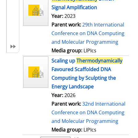
Signal Amplification
Year:
2023
Parent work:
29th International
Conference on DNA Computing
and Molecular Programming
Media group:
LIPIcs
Scaling up
Thermodynamically
Favoured Scaffolded DNA
Computing by Sculpting the
Energy Landscape
Year:
2026
Parent work:
32nd International
Conference on DNA Computing
and Molecular Programming
Media group:
LIPIcs