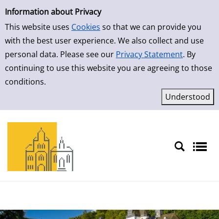
Simple Search
Skip to result page
Information about Privacy
This website uses
Cookies
so that we can provide you
with the best user experience. We also collect and use
personal data. Please see our
Privacy Statement
. By
continuing to use this website you are agreeing to those
conditions.
Sprache auswählen