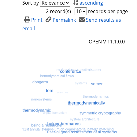
Sort by
ascending
2 record(s)
records per page
Print
Permalink
Send results as
email
OPEN V 11.1.0.0