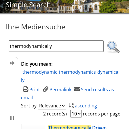
Simple Search
Ihre Mediensuche
Did you mean:
thermodynamic
thermodynamics
dynamical
ly
Print
Permalink
Send results as
email
Sort by
ascending
2 record(s)
records per page
search result
Thermodynamically
Driven