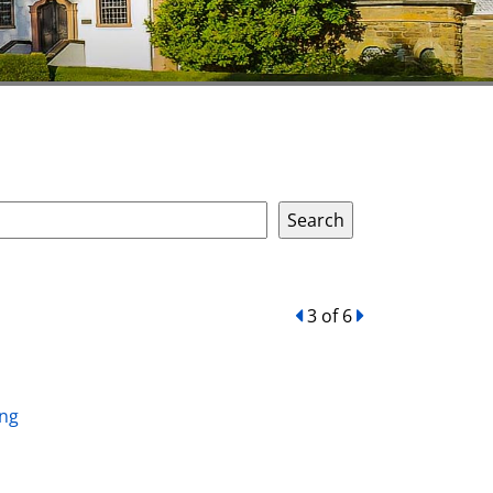
back
3 of 6
forward
ing