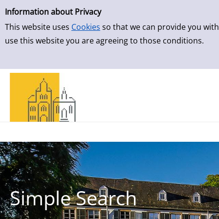
Simple Search
Skip to detailview
Information about Privacy
This website uses
Cookies
so that we can provide you with
use this website you are agreeing to those conditions.
Simple Search