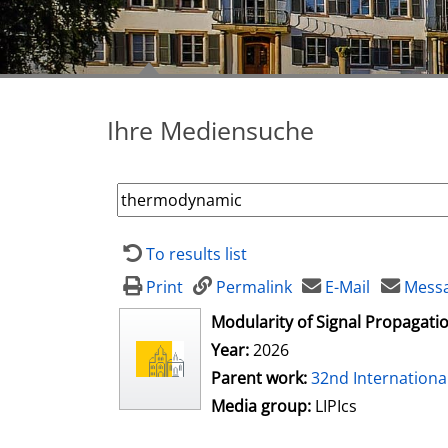
Ihre Mediensuche
To results list
Print
Permalink
E-Mail
Messa
opens in new tab
Modularity of Signal Propagat
Year:
2026
Parent work:
32nd Internation
Media group:
LIPIcs