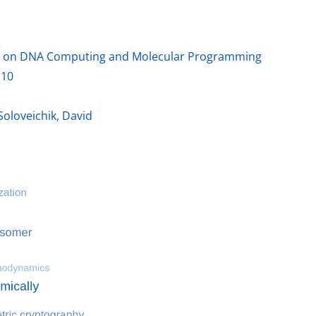
ce on DNA Computing and Molecular Programming
.10
ter
Soloveichik, David