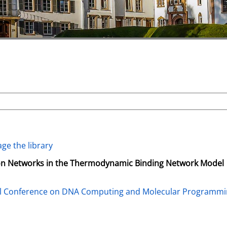
ge the library
ion Networks in the Thermodynamic Binding Network Model
al Conference on DNA Computing and Molecular Programm