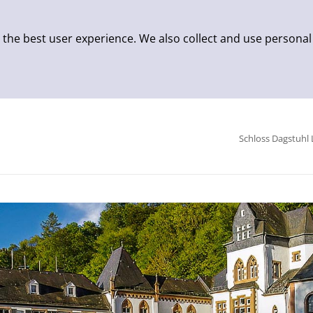
 the best user experience. We also collect and use personal
Schloss Dagstuhl 