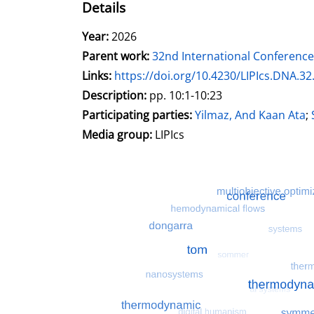
Details
Search for this author
Year:
2026
Parent work:
32nd International Conferen
opens in new tab
Links:
Open this link in new tab
https://doi.org/10.4230/LIPIcs.DNA.32
Search for this systematic
Search for this subject type
Description:
pp. 10:1-10:23
Participating parties:
Search for this charac
Yilmaz, And Kaan Ata
;
Media group:
LIPIcs