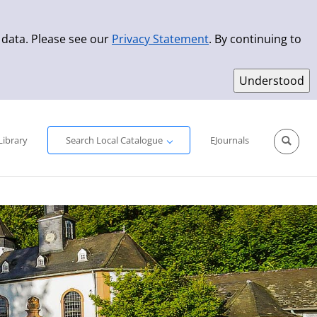
 data. Please see our
Privacy Statement
. By continuing to
Simple Search
Advanced Search
New Titles
Library
Search Local Catalogue
EJournals
Sprache aus