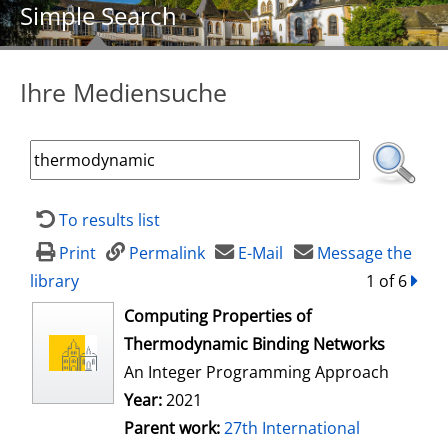
Simple Search
Ihre Mediensuche
To results list
Print
Permalink
E-Mail
Message the
library
1 of 6
forw
opens in new tab
Computing Properties of
Thermodynamic Binding Networks
An Integer Programming Approach
Year:
2021
Parent work:
27th International