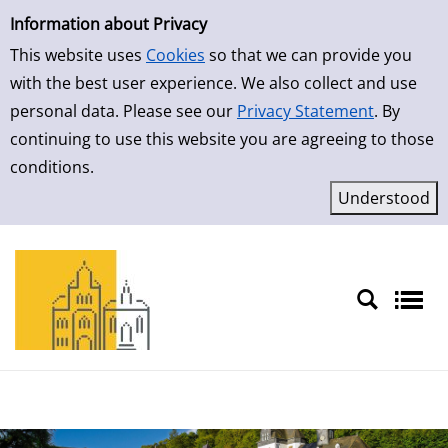
Simple Search
Skip to detailview
Information about Privacy
This website uses
Cookies
so that we can provide you
with the best user experience. We also collect and use
personal data. Please see our
Privacy Statement
. By
continuing to use this website you are agreeing to those
conditions.
Sprache auswählen