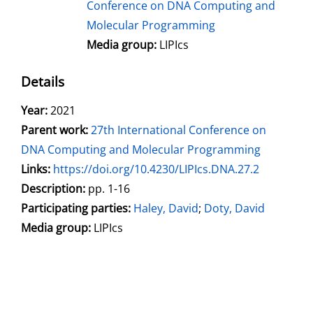
Conference on DNA Computing and
Molecular Programming
Media group:
LIPIcs
Details
Search for this author
Year:
2021
Parent work:
27th International Conference on
DNA Computing and Molecular Programming
opens in new tab
Links:
Open this link in new tab
https://doi.org/10.4230/LIPIcs.DNA.27.2
Search for this systematic
Search for this subject type
Description:
pp. 1-16
Participating parties:
Search for this character
Haley, David
;
Doty, David
Media group:
LIPIcs