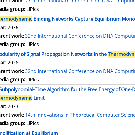
rent work:
27th International Conference on DNA Comput
dia group:
LIPIcs
hermodynamic
Binding Networks Capture Equilibrium Mo
ar:
2026
rent work:
32nd International Conference on DNA Comput
dia group:
LIPIcs
dularity of Signal Propagation Networks in the
Thermodyn
ar:
2026
rent work:
32nd International Conference on DNA Comput
dia group:
LIPIcs
Subpolynomial-Time Algorithm for the Free Energy of One
hermodynamic
Limit
ar:
2023
rent work:
14th Innovations in Theoretical Computer Scien
dia group:
LIPIcs
plification at Equilibrium