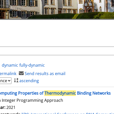
dynamic
fully-dynamic
ermalink
Send results as email
ascending
mputing Properties of
Thermodynamic
Binding Networks
n Integer Programming Approach
ar:
2021