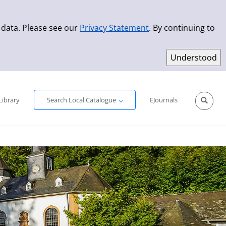
 data. Please see our
Privacy Statement
. By continuing to
Simple Search
Advanced Search
New Titles
Library
Search Local Catalogue
EJournals
Sprache aus