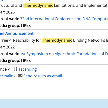
ructural and
Thermodynamic
Limitations, and Implementat
ar:
2026
rent work:
32nd International Conference on DNA Comput
dia group:
LIPIcs
rief Announcement
rrier-1 Reachability for
Thermodynamic
Binding Networks 
ar:
2022
rent work:
1st Symposium on Algorithmic Foundations of 
dia group:
LIPIcs
ascending
ermalink
Send results as email