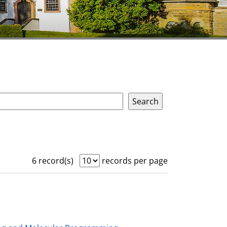
6 record(s)
records per page