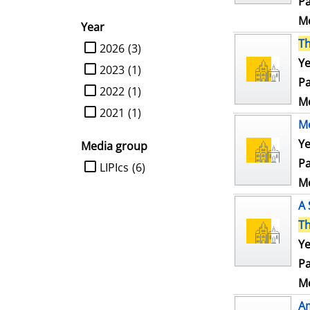
Pa
Me
Year
T
limit search to Year
2026
(3)
Ye
2023
(1)
Pa
2022
(1)
Me
2021
(1)
Mo
Ye
Media group
Pa
limit search to Media group
LIPIcs
(6)
Me
A 
T
Ye
Pa
Me
Am