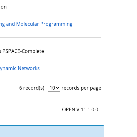
ion
ing and Molecular Programming
Is PSPACE-Complete
Dynamic Networks
6 record(s)
records per page
OPEN V 11.1.0.0