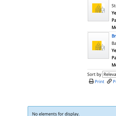
St
Ye
Pa
Me
B
Ba
Ye
Pa
Me
Sort by
Print
P
No elements for display.