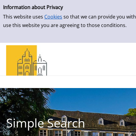
Simple Search
Skip to result page
Information about Privacy
This website uses
Cookies
so that we can provide you with
use this website you are agreeing to those conditions.
Simple Search