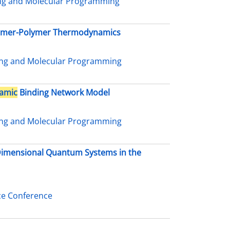
ing and Molecular Programming
nomer-Polymer Thermodynamics
ing and Molecular Programming
amic
Binding Network Model
ing and Molecular Programming
-Dimensional Quantum Systems in the
ce Conference