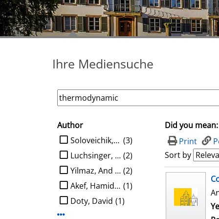
Ihre Mediensuche
Author
Did you mean:
search filter
limit search to Author
Soloveichik, David
(3)
Print
P
Sort by
Luchsinger, Austin
(2)
Yilmaz, And Kaan Ata
(2)
search result
Co
Akef, Hamidreza
(1)
A
Doty, David
(1)
Ye
Display more Author-filters