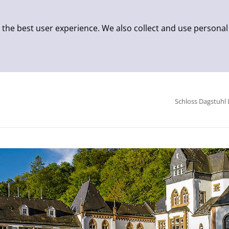
 the best user experience. We also collect and use personal
Schloss Dagstuhl 