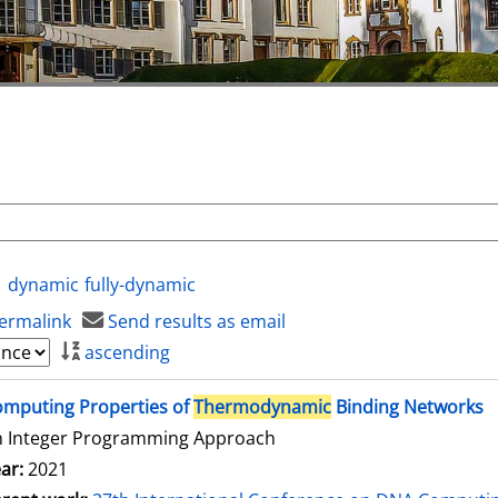
dynamic
fully-dynamic
ermalink
Send results as email
ascending
mputing Properties of
Thermodynamic
Binding Networks
n Integer Programming Approach
ar:
2021