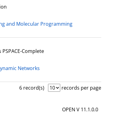
ion
ing and Molecular Programming
Is PSPACE-Complete
Dynamic Networks
6 record(s)
records per page
OPEN V 11.1.0.0