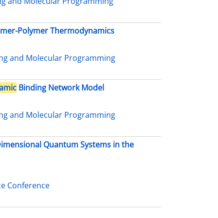
ing and Molecular Programming
nomer-Polymer Thermodynamics
ing and Molecular Programming
amic
Binding Network Model
ing and Molecular Programming
-Dimensional Quantum Systems in the
ce Conference