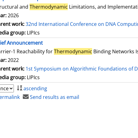
ructural and
Thermodynamic
Limitations, and Implementat
ar:
2026
rent work:
32nd International Conference on DNA Comput
dia group:
LIPIcs
rief Announcement
rrier-1 Reachability for
Thermodynamic
Binding Networks 
ar:
2022
rent work:
1st Symposium on Algorithmic Foundations of 
dia group:
LIPIcs
ascending
ermalink
Send results as email