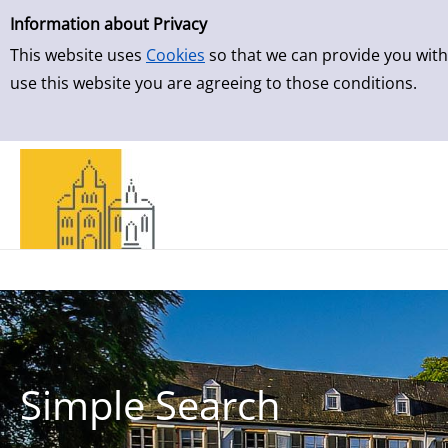
Simple Search
Skip to result page
Information about Privacy
This website uses
Cookies
so that we can provide you with
use this website you are agreeing to those conditions.
Simple Search