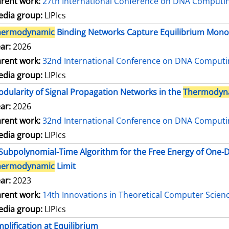
rent work:
27th International Conference on DNA Comput
dia group:
LIPIcs
hermodynamic
Binding Networks Capture Equilibrium Mo
ar:
2026
rent work:
32nd International Conference on DNA Comput
dia group:
LIPIcs
dularity of Signal Propagation Networks in the
Thermodyn
ar:
2026
rent work:
32nd International Conference on DNA Comput
dia group:
LIPIcs
Subpolynomial-Time Algorithm for the Free Energy of One
hermodynamic
Limit
ar:
2023
rent work:
14th Innovations in Theoretical Computer Scien
dia group:
LIPIcs
plification at Equilibrium