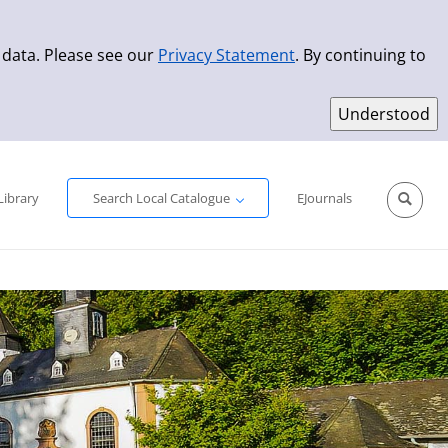
 data. Please see our
Privacy Statement
. By continuing to
Simple Search
Advanced Search
New Titles
Library
Search Local Catalogue
EJournals
Sprache aus