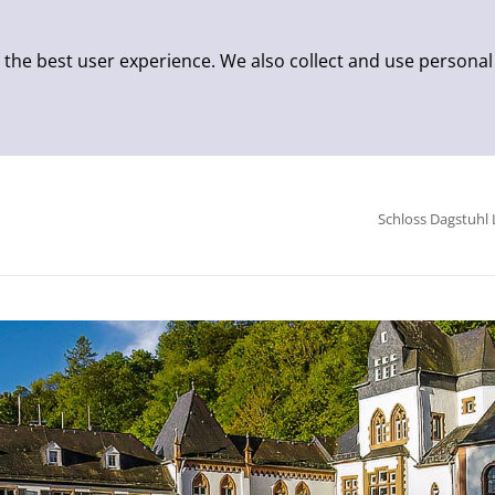
 the best user experience. We also collect and use personal
Schloss Dagstuhl 