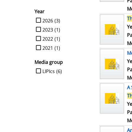
Pa
Me
Year
T
limit search to Year
2026
(3)
Ye
2023
(1)
Pa
2022
(1)
Me
2021
(1)
Mo
Ye
Media group
Pa
limit search to Media group
LIPIcs
(6)
Me
A 
T
Ye
Pa
Me
Am