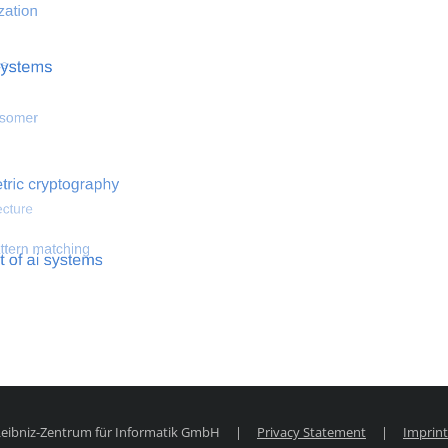
 optimization
Search for hemodynamical flows
Search for co
 Leibniz-Zentrum für Informatik GmbH
|
Privacy Statement
|
Imprint