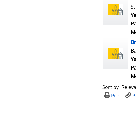
St
Ye
Pa
Me
B
Ba
Ye
Pa
Me
Sort by
Print
P