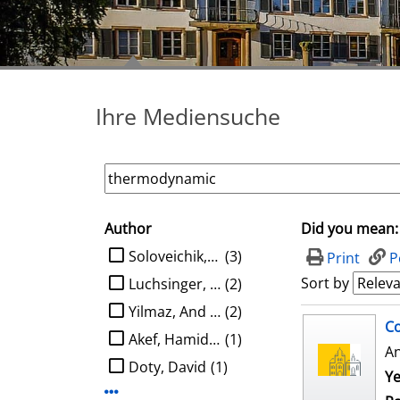
Ihre Mediensuche
Author
Did you mean:
search filter
limit search to Author
Soloveichik, David
(3)
Print
P
Sort by
Luchsinger, Austin
(2)
Yilmaz, And Kaan Ata
(2)
search result
Co
Akef, Hamidreza
(1)
A
Doty, David
(1)
Ye
Display more Author-filters