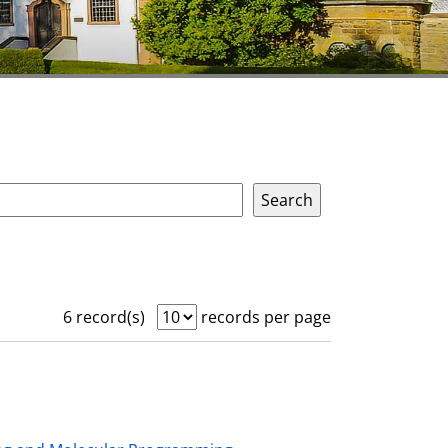
6 record(s)
records per page