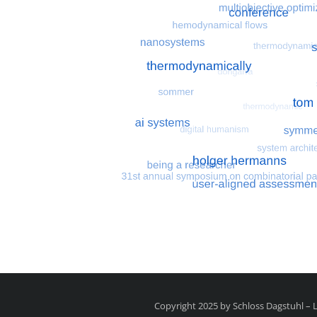
Most search terms
Search for multiobjective
Copyright 2025 by Schloss Dagstuhl –