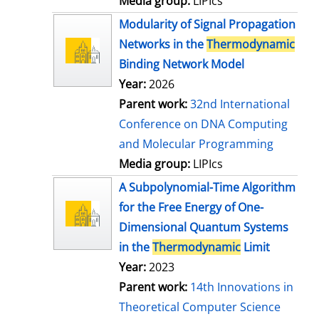
Media group:
LIPIcs
Modularity of Signal Propagation
Networks in the
Thermodynamic
Binding Network Model
Year:
2026
Parent work:
32nd International
Conference on DNA Computing
and Molecular Programming
Media group:
LIPIcs
A Subpolynomial-Time Algorithm
for the Free Energy of One-
Dimensional Quantum Systems
in the
Thermodynamic
Limit
Year:
2023
Parent work:
14th Innovations in
Theoretical Computer Science