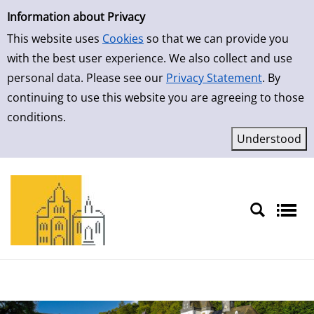
Simple Search
Skip to result page
Information about Privacy
This website uses
Cookies
so that we can provide you
with the best user experience. We also collect and use
personal data. Please see our
Privacy Statement
. By
continuing to use this website you are agreeing to those
conditions.
Sprache auswählen