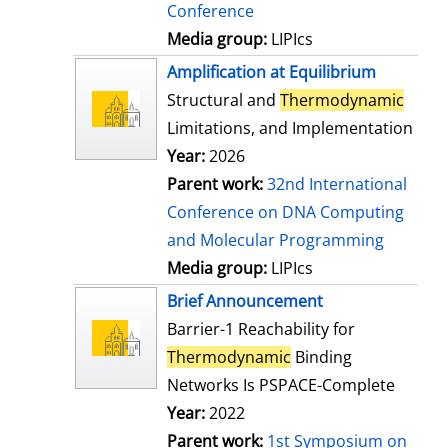
Conference
Media group:
LIPIcs
Amplification at Equilibrium
Structural and
Thermodynamic
Limitations, and Implementation
Year:
2026
Parent work:
32nd International
Conference on DNA Computing
and Molecular Programming
Media group:
LIPIcs
Brief Announcement
Barrier-1 Reachability for
Thermodynamic
Binding
Networks Is PSPACE-Complete
Year:
2022
Parent work:
1st Symposium on