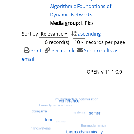
Algorithmic Foundations of
Dynamic Networks
Media group:
LIPIcs
Sort by
ascending
6 record(s)
records per page
Print
Permalink
Send results as
email
OPEN V 11.1.0.0