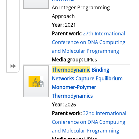
An Integer Programming
Approach
Year:
2021
Parent work:
27th International
Conference on DNA Computing
and Molecular Programming
Media group:
LIPIcs
Thermodynamic
Binding
Networks Capture Equilibrium
Monomer-Polymer
Thermodynamics
Year:
2026
Parent work:
32nd International
Conference on DNA Computing
and Molecular Programming