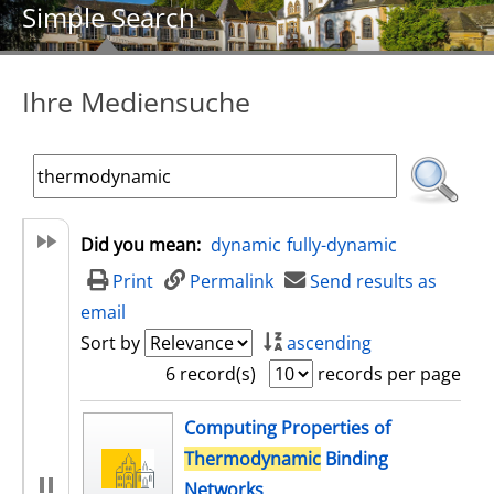
Simple Search
Ihre Mediensuche
Did you mean:
dynamic
fully-dynamic
Print
Permalink
Send results as
email
Sort by
ascending
6 record(s)
records per page
search result
Computing Properties of
Thermodynamic
Binding
Networks