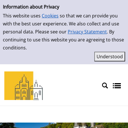
Simple Search
Skip to result page
Information about Privacy
This website uses
Cookies
so that we can provide you
with the best user experience. We also collect and use
personal data. Please see our
Privacy Statement
. By
continuing to use this website you are agreeing to those
conditions.
Sprache auswählen