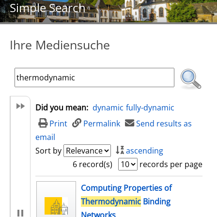
Simple Search
Ihre Mediensuche
Did you mean:
dynamic
fully-dynamic
Print
Permalink
Send results as
email
Sort by
ascending
6 record(s)
records per page
search result
Computing Properties of
Thermodynamic
Binding
Networks