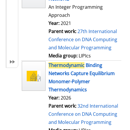
An Integer Programming
Approach
Year:
2021
Parent work:
27th International
Conference on DNA Computing
and Molecular Programming
Media group:
LIPIcs
Thermodynamic
Binding
Networks Capture Equilibrium
Monomer-Polymer
Thermodynamics
Year:
2026
Parent work:
32nd International
Conference on DNA Computing
and Molecular Programming