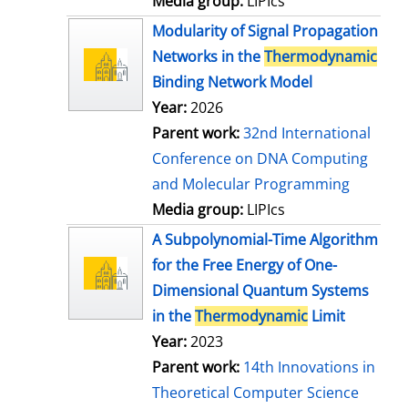
Media group:
LIPIcs
Modularity of Signal Propagation
Networks in the
Thermodynamic
Binding Network Model
Year:
2026
Parent work:
32nd International
Conference on DNA Computing
and Molecular Programming
Media group:
LIPIcs
A Subpolynomial-Time Algorithm
for the Free Energy of One-
Dimensional Quantum Systems
in the
Thermodynamic
Limit
Year:
2023
Parent work:
14th Innovations in
Theoretical Computer Science