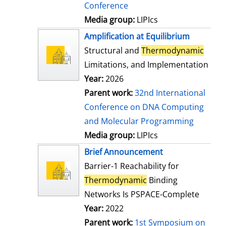
Conference
Media group:
LIPIcs
Amplification at Equilibrium
Structural and
Thermodynamic
Limitations, and Implementation
Year:
2026
Parent work:
32nd International
Conference on DNA Computing
and Molecular Programming
Media group:
LIPIcs
Brief Announcement
Barrier-1 Reachability for
Thermodynamic
Binding
Networks Is PSPACE-Complete
Year:
2022
Parent work:
1st Symposium on