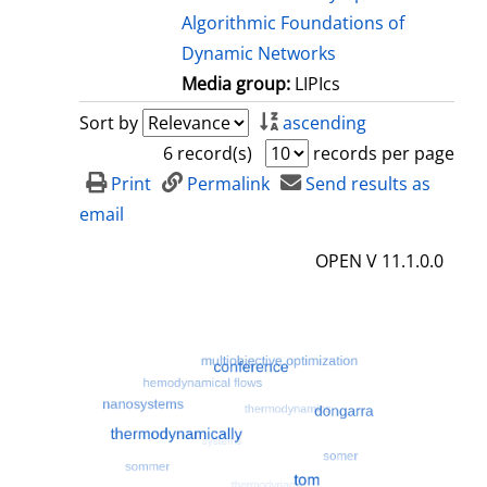
Algorithmic Foundations of
Dynamic Networks
Media group:
LIPIcs
Sort by
ascending
6 record(s)
records per page
Print
Permalink
Send results as
email
OPEN V 11.1.0.0