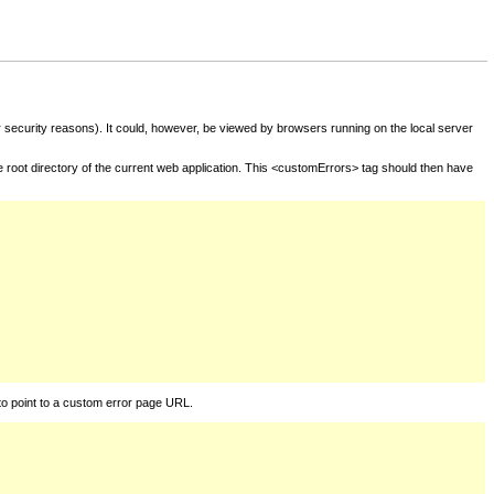
for security reasons). It could, however, be viewed by browsers running on the local server
he root directory of the current web application. This <customErrors> tag should then have
to point to a custom error page URL.