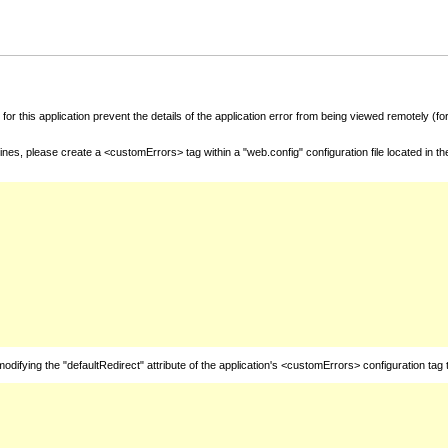
for this application prevent the details of the application error from being viewed remotely (
nes, please create a <customErrors> tag within a "web.config" configuration file located in t
fying the "defaultRedirect" attribute of the application's <customErrors> configuration tag 