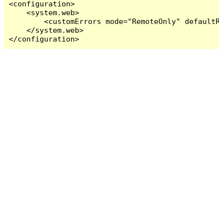
<configuration>

    <system.web>

        <customErrors mode="RemoteOnly" defaultR
    </system.web>

</configuration>