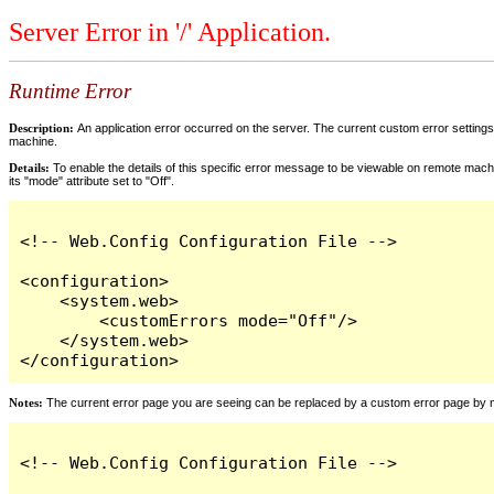
Server Error in '/' Application.
Runtime Error
Description:
An application error occurred on the server. The current custom error settings 
machine.
Details:
To enable the details of this specific error message to be viewable on remote machi
its "mode" attribute set to "Off".
<!-- Web.Config Configuration File -->

<configuration>

    <system.web>

        <customErrors mode="Off"/>

    </system.web>

</configuration>
Notes:
The current error page you are seeing can be replaced by a custom error page by modi
<!-- Web.Config Configuration File -->
