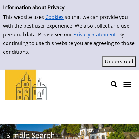
Simple Search
Skip to result page
Information about Privacy
This website uses
Cookies
so that we can provide you
with the best user experience. We also collect and use
personal data. Please see our
Privacy Statement
. By
continuing to use this website you are agreeing to those
conditions.
Sprache auswählen
Simple Search