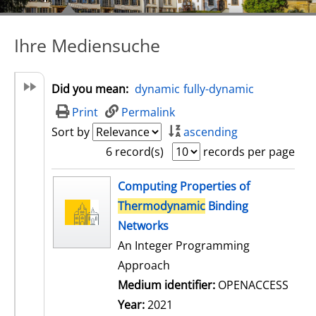
Ihre Mediensuche
Did you mean:
dynamic
fully-dynamic
Print
Permalink
Sort by
ascending
6 record(s)
records per page
search result
Computing Properties of
Thermodynamic
Binding
Networks
An Integer Programming
Approach
Medium identifier:
OPENACCESS
Year:
2021