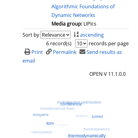
Algorithmic Foundations of
Dynamic Networks
Media group:
LIPIcs
Sort by
ascending
6 record(s)
records per page
Print
Permalink
Send results as
email
OPEN V 11.1.0.0