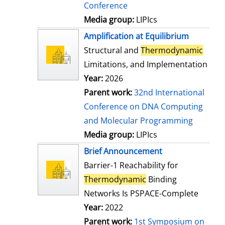
Conference
Media group:
LIPIcs
Amplification at Equilibrium
Structural and
Thermodynamic
Limitations, and Implementation
Year:
2026
Parent work:
32nd International
Conference on DNA Computing
and Molecular Programming
Media group:
LIPIcs
Brief Announcement
Barrier-1 Reachability for
Thermodynamic
Binding
Networks Is PSPACE-Complete
Year:
2022
Parent work:
1st Symposium on