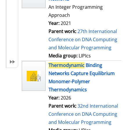
An Integer Programming
Approach
Year:
2021
Parent work:
27th International
Conference on DNA Computing
and Molecular Programming
Media group:
LIPIcs
Thermodynamic
Binding
Networks Capture Equilibrium
Monomer-Polymer
Thermodynamics
Year:
2026
Parent work:
32nd International
Conference on DNA Computing
and Molecular Programming