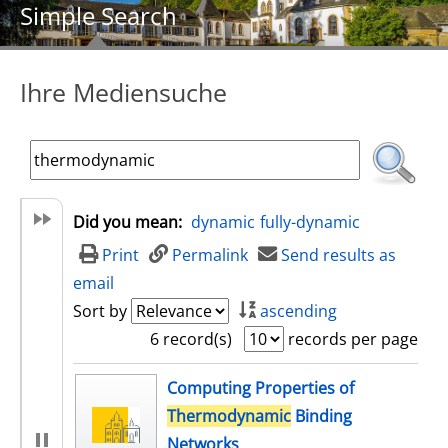
Simple Search
Ihre Mediensuche
Did you mean:
dynamic
fully-dynamic
Print
Permalink
Send results as
email
Sort by
ascending
6 record(s)
records per page
search result
Computing Properties of
Thermodynamic
Binding
Networks