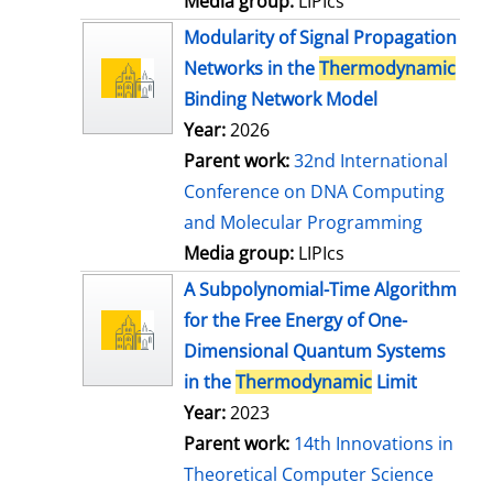
Media group:
LIPIcs
Modularity of Signal Propagation
Networks in the
Thermodynamic
Binding Network Model
Year:
2026
Parent work:
32nd International
Conference on DNA Computing
and Molecular Programming
Media group:
LIPIcs
A Subpolynomial-Time Algorithm
for the Free Energy of One-
Dimensional Quantum Systems
in the
Thermodynamic
Limit
Year:
2023
Parent work:
14th Innovations in
Theoretical Computer Science