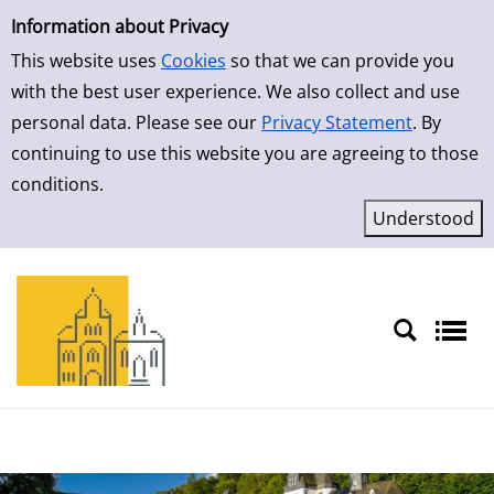
Simple Search
Skip to result page
Information about Privacy
This website uses
Cookies
so that we can provide you
with the best user experience. We also collect and use
personal data. Please see our
Privacy Statement
. By
continuing to use this website you are agreeing to those
conditions.
Sprache auswählen