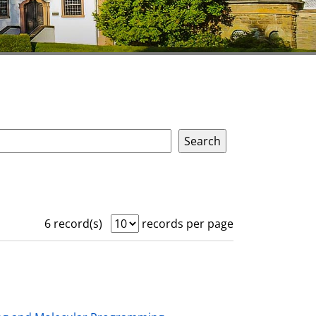
6 record(s)
records per page