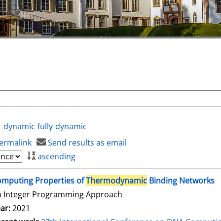
dynamic
fully-dynamic
ermalink
Send results as email
ascending
mputing Properties of
Thermodynamic
Binding Networks
n Integer Programming Approach
ar:
2021