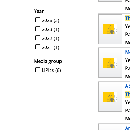
Pa
Me
Year
T
limit search to Year
2026
(3)
Ye
2023
(1)
Pa
2022
(1)
Me
2021
(1)
Mo
Ye
Media group
Pa
limit search to Media group
LIPIcs
(6)
Me
A 
T
Ye
Pa
Me
Am