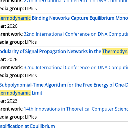
rent work:
27th International Conference on DNA Comput
dia group:
LIPIcs
hermodynamic
Binding Networks Capture Equilibrium Mo
ar:
2026
rent work:
32nd International Conference on DNA Comput
dia group:
LIPIcs
dularity of Signal Propagation Networks in the
Thermodyn
ar:
2026
rent work:
32nd International Conference on DNA Comput
dia group:
LIPIcs
Subpolynomial-Time Algorithm for the Free Energy of One
hermodynamic
Limit
ar:
2023
rent work:
14th Innovations in Theoretical Computer Scien
dia group:
LIPIcs
plification at Equilibrium