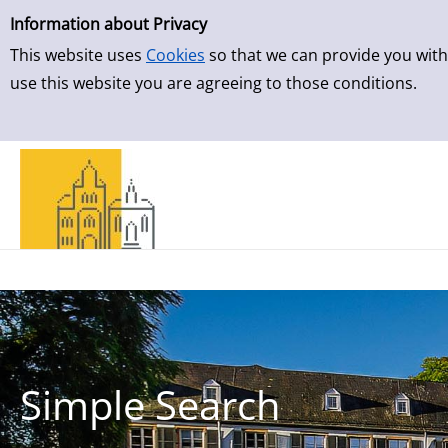
Simple Search
Skip to result page
Information about Privacy
This website uses
Cookies
so that we can provide you with
use this website you are agreeing to those conditions.
Simple Search