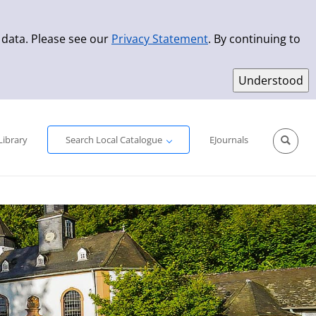
 data. Please see our
Privacy Statement
. By continuing to
Simple Search
Advanced Search
New Titles
Library
Search Local Catalogue
EJournals
Sprache aus