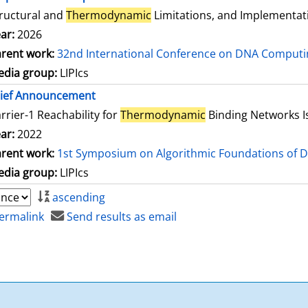
ructural and
Thermodynamic
Limitations, and Implementat
ar:
2026
rent work:
32nd International Conference on DNA Comput
dia group:
LIPIcs
rief Announcement
rrier-1 Reachability for
Thermodynamic
Binding Networks 
ar:
2022
rent work:
1st Symposium on Algorithmic Foundations of 
dia group:
LIPIcs
ascending
ermalink
Send results as email