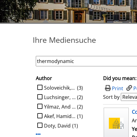
Ihre Mediensuche
Author
Did you mean:
search filter
limit search to Author
Soloveichik, David
(3)
Print
P
Sort by
Luchsinger, Austin
(2)
Yilmaz, And Kaan Ata
(2)
search result
Co
Akef, Hamidreza
(1)
A
Doty, David
(1)
Ye
Display more Author-filters