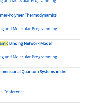
ing and Molecular Programming
nomer-Polymer Thermodynamics
ing and Molecular Programming
amic
Binding Network Model
ing and Molecular Programming
-Dimensional Quantum Systems in the
ce Conference