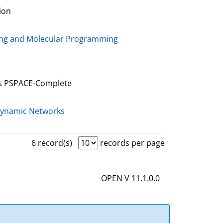
ion
ing and Molecular Programming
Is PSPACE-Complete
Dynamic Networks
6 record(s)
records per page
OPEN V 11.1.0.0