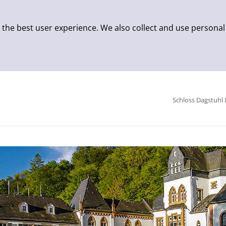
 the best user experience. We also collect and use personal
Schloss Dagstuhl 