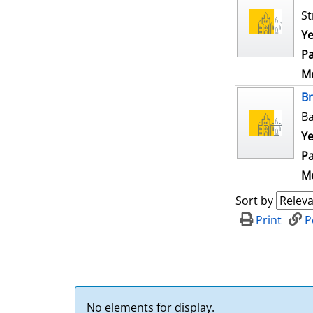
St
Ye
Pa
Me
B
Ba
Ye
Pa
Me
Sort by
Print
P
No elements for display.