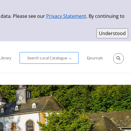
 data. Please see our
Privacy Statement
. By continuing to
Simple Search
Advanced Search
New Titles
Library
Search Local Catalogue
EJournals
Sprache aus