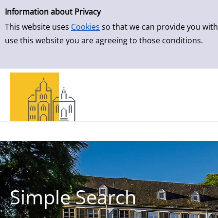
Simple Search
Skip to result page
Information about Privacy
This website uses
Cookies
so that we can provide you with
use this website you are agreeing to those conditions.
Simple Search