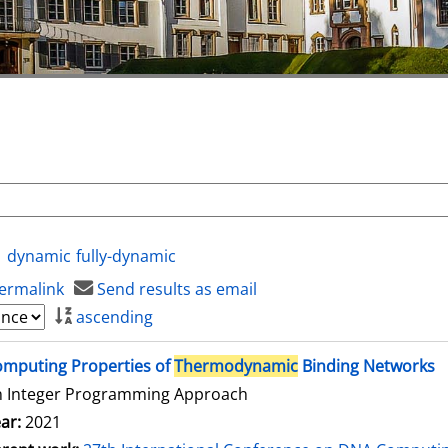
dynamic
fully-dynamic
ermalink
Send results as email
ascending
mputing Properties of
Thermodynamic
Binding Networks
n Integer Programming Approach
ar:
2021