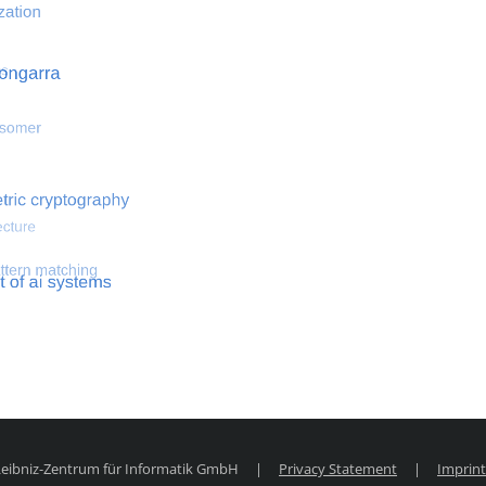
 optimization
Search for hemodynamical flows
Search for co
 Leibniz-Zentrum für Informatik GmbH
|
Privacy Statement
|
Imprint