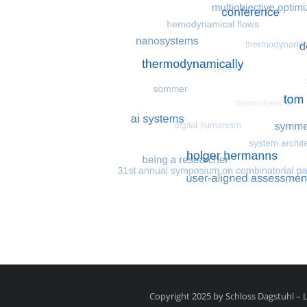
Most search terms
Search for multiobjective
Copyright 2025 by Schloss Dagstuhl –