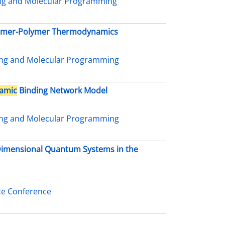
ing and Molecular Programming
nomer-Polymer Thermodynamics
ing and Molecular Programming
amic
Binding Network Model
ing and Molecular Programming
-Dimensional Quantum Systems in the
ce Conference