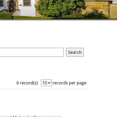
6 record(s)
records per page