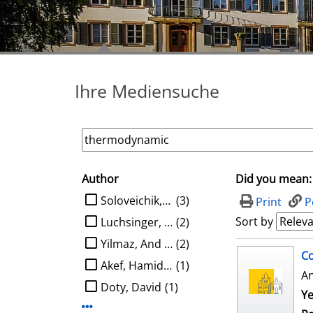
Ihre Mediensuche
Author
Did you mean:
search filter
limit search to Author
Soloveichik, David
(3)
Print
P
Sort by
Luchsinger, Austin
(2)
Yilmaz, And Kaan Ata
(2)
search result
Co
Akef, Hamidreza
(1)
A
Doty, David
(1)
Ye
Display more Author-filters