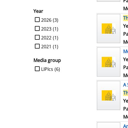
Pa
Me
Year
T
limit search to Year
2026
(3)
Ye
2023
(1)
Pa
2022
(1)
Me
2021
(1)
Mo
Ye
Media group
Pa
limit search to Media group
LIPIcs
(6)
Me
A 
T
Ye
Pa
Me
Am