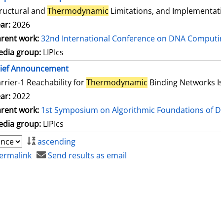
ructural and
Thermodynamic
Limitations, and Implementat
ar:
2026
rent work:
32nd International Conference on DNA Comput
dia group:
LIPIcs
rief Announcement
rrier-1 Reachability for
Thermodynamic
Binding Networks 
ar:
2022
rent work:
1st Symposium on Algorithmic Foundations of 
dia group:
LIPIcs
ascending
ermalink
Send results as email