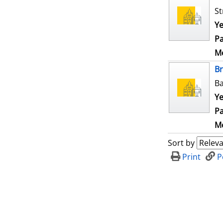
St
Ye
Pa
Me
B
Ba
Ye
Pa
Me
Sort by
Print
P