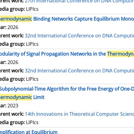
rent work:
27th International Conference on DNA Comput
dia group:
LIPIcs
hermodynamic
Binding Networks Capture Equilibrium Mo
ar:
2026
rent work:
32nd International Conference on DNA Comput
dia group:
LIPIcs
dularity of Signal Propagation Networks in the
Thermodyn
ar:
2026
rent work:
32nd International Conference on DNA Comput
dia group:
LIPIcs
Subpolynomial-Time Algorithm for the Free Energy of One
hermodynamic
Limit
ar:
2023
rent work:
14th Innovations in Theoretical Computer Scien
dia group:
LIPIcs
plification at Equilibrium