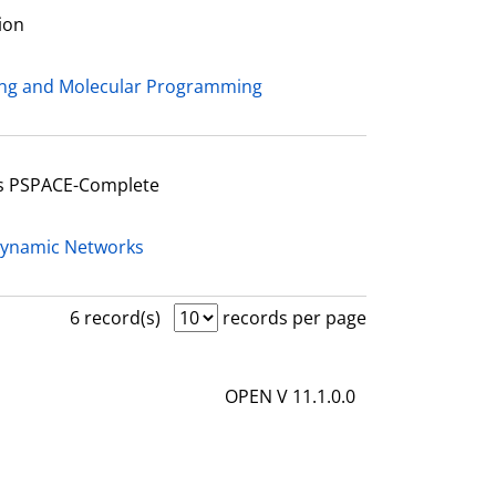
ion
ing and Molecular Programming
Is PSPACE-Complete
Dynamic Networks
6 record(s)
records per page
OPEN V 11.1.0.0