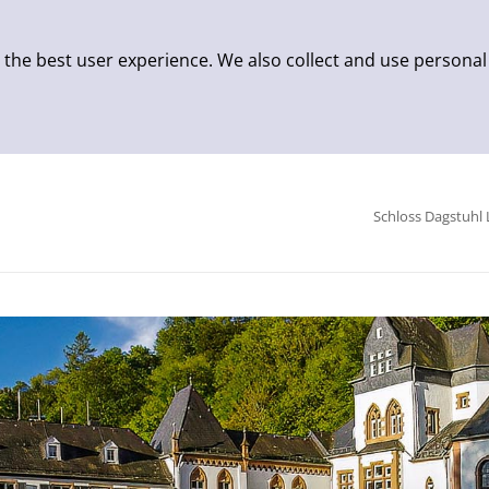
 the best user experience. We also collect and use personal
Schloss Dagstuhl 