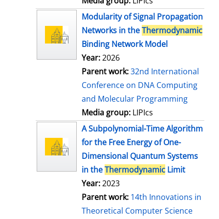
Media group:
LIPIcs
Modularity of Signal Propagation
Networks in the
Thermodynamic
Binding Network Model
Year:
2026
Parent work:
32nd International
Conference on DNA Computing
and Molecular Programming
Media group:
LIPIcs
A Subpolynomial-Time Algorithm
for the Free Energy of One-
Dimensional Quantum Systems
in the
Thermodynamic
Limit
Year:
2023
Parent work:
14th Innovations in
Theoretical Computer Science