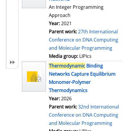
An Integer Programming
Approach
Year:
2021
Parent work:
27th International
Conference on DNA Computing
and Molecular Programming
Media group:
LIPIcs
Thermodynamic
Binding
Networks Capture Equilibrium
Monomer-Polymer
Thermodynamics
Year:
2026
Parent work:
32nd International
Conference on DNA Computing
and Molecular Programming