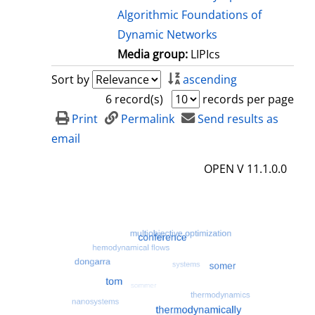
Algorithmic Foundations of
Dynamic Networks
Media group:
LIPIcs
Sort by
ascending
6 record(s)
records per page
Print
Permalink
Send results as
email
OPEN V 11.1.0.0