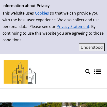
Simple Search
Skip to result page
Information about Privacy
This website uses
Cookies
so that we can provide you
with the best user experience. We also collect and use
personal data. Please see our
Privacy Statement
. By
continuing to use this website you are agreeing to those
conditions.
Sprache auswählen