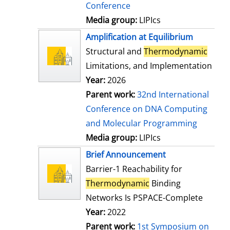
Conference
Media group:
LIPIcs
Amplification at Equilibrium
Structural and
Thermodynamic
Limitations, and Implementation
Year:
2026
Parent work:
32nd International
Conference on DNA Computing
and Molecular Programming
Media group:
LIPIcs
Brief Announcement
Barrier-1 Reachability for
Thermodynamic
Binding
Networks Is PSPACE-Complete
Year:
2022
Parent work:
1st Symposium on