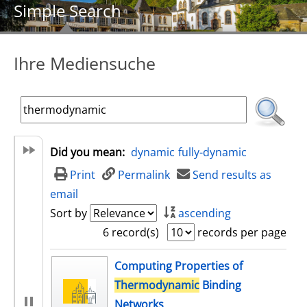
Simple Search
Ihre Mediensuche
Did you mean:
dynamic
fully-dynamic
Print
Permalink
Send results as
email
Sort by
ascending
6 record(s)
records per page
search result
Computing Properties of
Thermodynamic
Binding
Networks